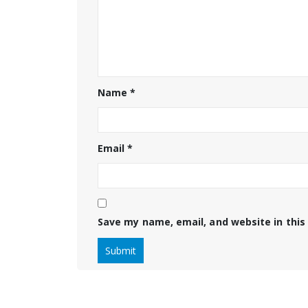
Name
*
Email
*
Save my name, email, and website in this