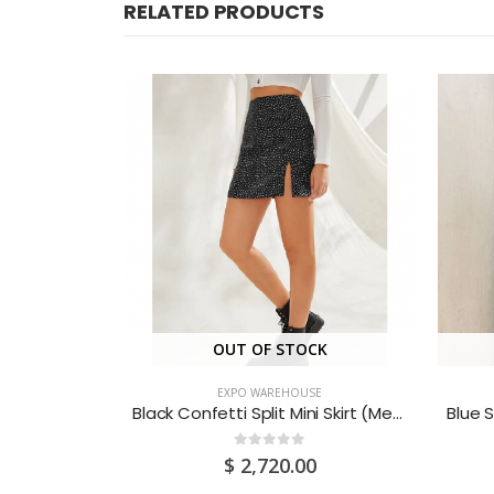
RELATED PRODUCTS
CK
OUT OF STOCK
SE
EXPO WAREHOUSE
Baby Pink Backless Cami Dress (Medium/US 6-8/UK 10-12/EU 36-38)
Black Confetti Split Mini Skirt (Medium/US 6-8/UK 10-12/EU 36-38)
0
out of 5
0
$
2,720.00