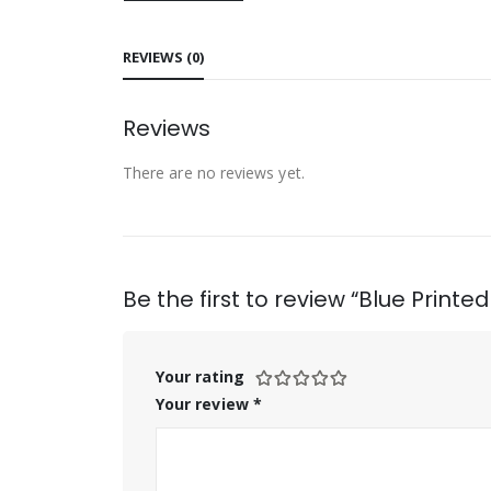
REVIEWS (0)
Reviews
There are no reviews yet.
Be the first to review “Blue Print
Your rating
Your review
*