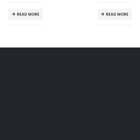
READ MORE
READ MORE