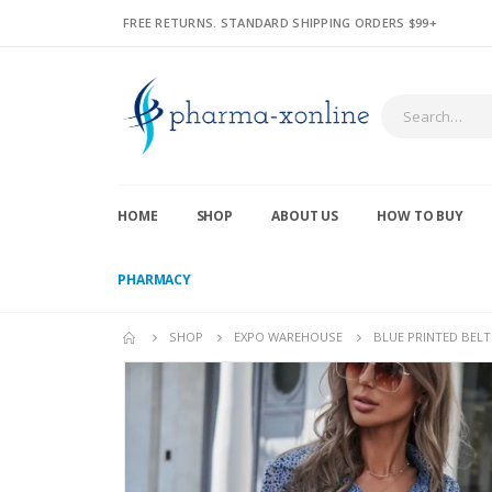
FREE RETURNS. STANDARD SHIPPING ORDERS $99+
HOME
SHOP
ABOUT US
HOW TO BUY
PHARMACY
SHOP
EXPO WAREHOUSE
BLUE PRINTED BELTE