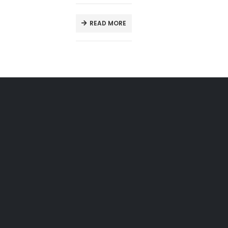
READ MORE