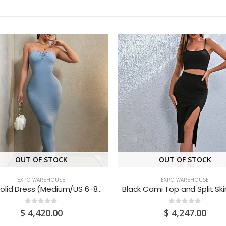
OUT OF STOCK
OUT OF STOCK
EXPO WAREHOUSE
EXPO WAREHOUSE
Blue Solid Dress (Medium/US 6-8/UK 10-12/EU 36-38)
0
out of 5
0
out of 5
$
4,420.00
$
4,247.00