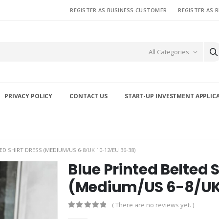
REGISTER AS BUSINESS CUSTOMER
REGISTER AS 
All Categories
PRIVACY POLICY
CONTACT US
START-UP INVESTMENT APPLIC
D SHIRT DRESS (MEDIUM/US 6-8/UK 10-12/EU 36-38)
Blue Printed Belted S
(Medium/US 6-8/UK 
( There are no reviews yet. )
0
out of 5