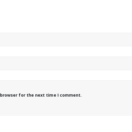
 browser for the next time I comment.