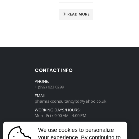
E
READ MORE
CONTACT INFO
PHONE:
+ (592) 623 0299
EMAIL:
pharmaxconsultancyltd@yahoo.co.uk
WORKING DAYS/HOURS:
Mon - Fri / 9:00 AM - 4:00 PM
We use cookies to personalize
your experience. By continuing to