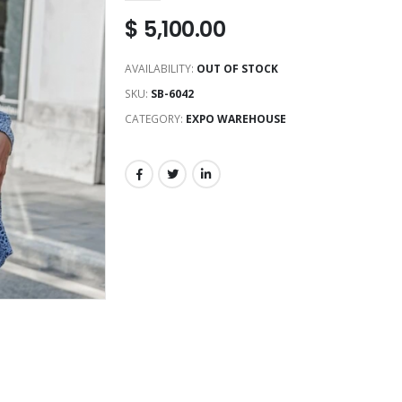
$
5,100.00
AVAILABILITY:
OUT OF STOCK
SKU:
SB-6042
CATEGORY:
EXPO WAREHOUSE