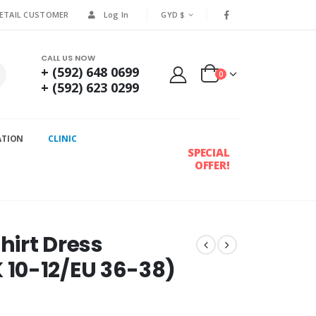
RETAIL CUSTOMER
Log In
GYD $
CALL US NOW
+ (592) 648 0699
0
+ (592) 623 0299
ATION
CLINIC
SPECIAL
OFFER!
hirt Dress
10-12/EU 36-38)