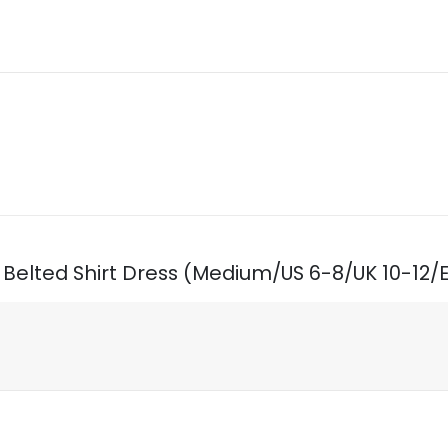
ed Belted Shirt Dress (Medium/US 6-8/UK 10-12/