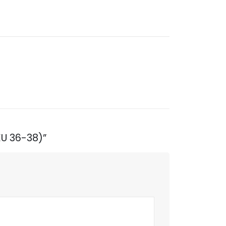
EU 36-38)”