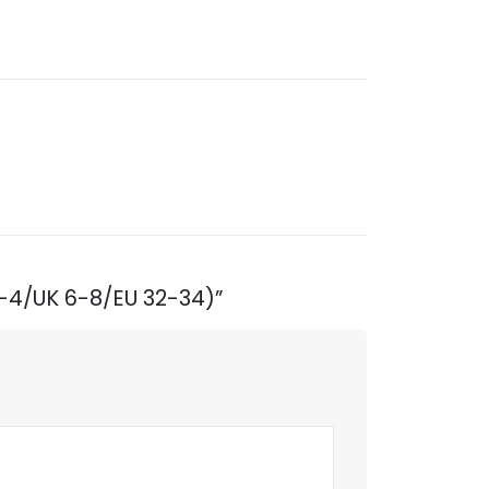
2-4/UK 6-8/EU 32-34)”