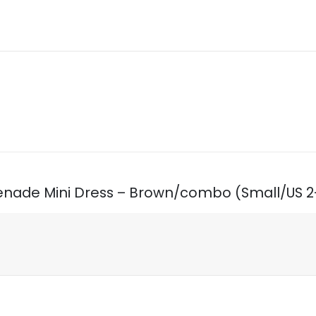
Serenade Mini Dress – Brown/combo (Small/US 