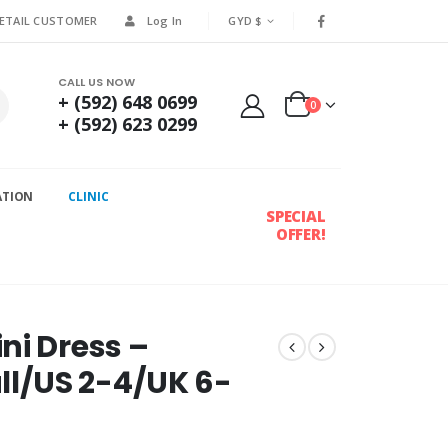
RETAIL CUSTOMER
Log In
GYD $
CALL US NOW
+ (592) 648 0699
0
+ (592) 623 0299
ATION
CLINIC
SPECIAL
OFFER!
ni Dress –
l/US 2-4/UK 6-