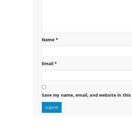
Name
*
Email
*
Save my name, email, and website in this