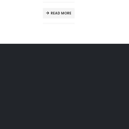
READ MORE