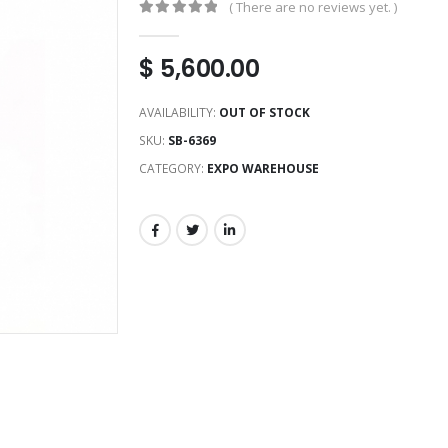
( There are no reviews yet. )
0
out of 5
$
5,600.00
AVAILABILITY:
OUT OF STOCK
SKU:
SB-6369
CATEGORY:
EXPO WAREHOUSE