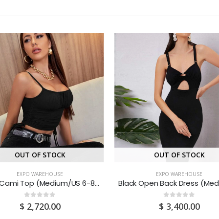
OUT OF STOCK
OUT OF STOCK
EXPO WAREHOUSE
EXPO WAREHOUSE
Black Cami Top (Medium/US 6-8/UK 10-12/EU 36-38)
0
out of 5
0
out of 5
$
2,720.00
$
3,400.00