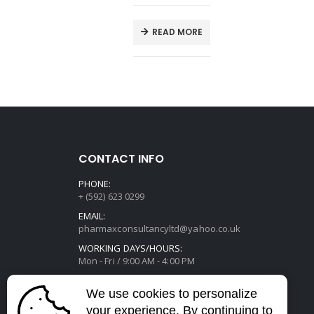
E
READ MORE
CONTACT INFO
PHONE:
+ (592) 623 0299
EMAIL:
pharmaxconsultancyltd@yahoo.co.uk
WORKING DAYS/HOURS:
Mon - Fri / 9:00 AM - 4:00 PM
We use cookies to personalize
your experience. By continuing to