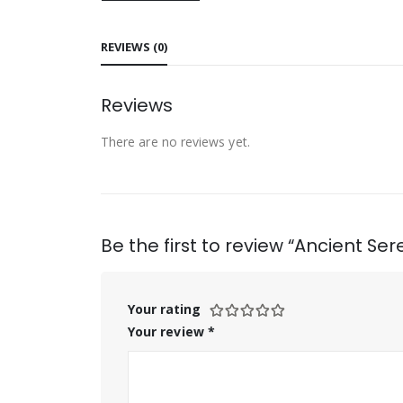
REVIEWS (0)
Reviews
There are no reviews yet.
Be the first to review “Ancient 
Your rating
Your review
*