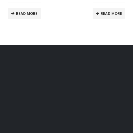
READ MORE
READ MORE