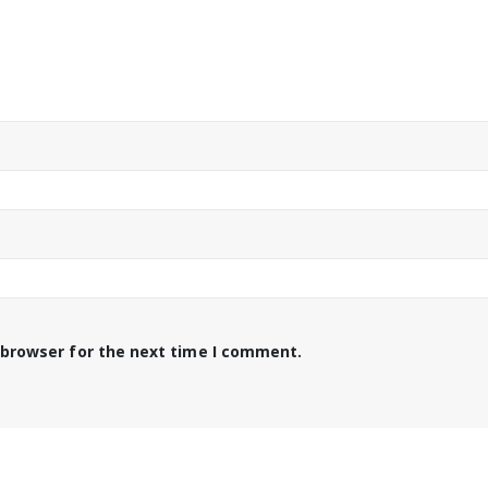
 browser for the next time I comment.