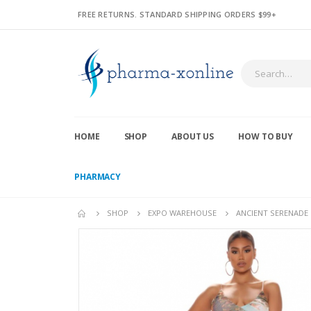
FREE RETURNS. STANDARD SHIPPING ORDERS $99+
HOME
SHOP
ABOUT US
HOW TO BUY
PHARMACY
SHOP
EXPO WAREHOUSE
ANCIENT SERENADE 