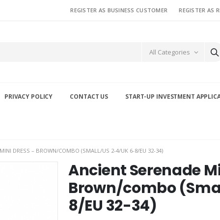
REGISTER AS BUSINESS CUSTOMER
REGISTER AS 
All Categories
PRIVACY POLICY
CONTACT US
START-UP INVESTMENT APPLIC
MINI DRESS – BROWN/COMBO (SMALL/US 2-4/UK 6-8/EU 32-34)
Ancient Serenade Mi
Brown/combo (Smal
8/EU 32-34)