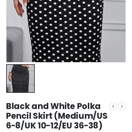
Black and White Polka
Pencil Skirt (Medium/US
6-8/UK 10-12/EU 36-38)