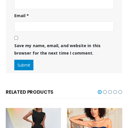
Email
*
Save my name, email, and website in this
browser for the next time I comment.
RELATED PRODUCTS