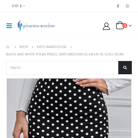
GYD $
0
SHOP
EXPO WAREHOUSE
BLACK AND WHITE POLKA PENCIL SKIRT (MEDIUM/US 6-8/UK 10-12/EU 36-38)