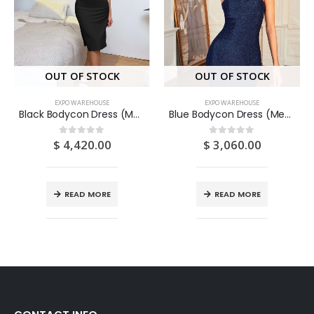
OUT OF STOCK
OUT OF STOCK
EXPO WAREHOUSE
EXPO WAREHOUSE
Black Bodycon Dress (Medium/US 6-8/UK 10-12/EU 36-38)
Blue Bodycon Dress (Medium/US 6-8/UK 10-12/EU 36-38)
$
4,420.00
$
3,060.00
0
out of 5
0
out of 5
READ MORE
READ MORE