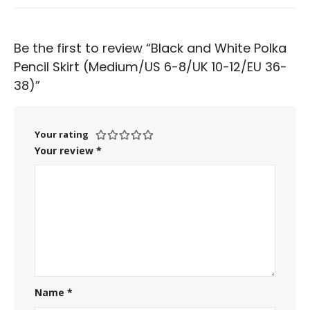
Be the first to review “Black and White Polka
Pencil Skirt (Medium/US 6-8/UK 10-12/EU 36-
38)”
Your rating
Your review
*
Name
*