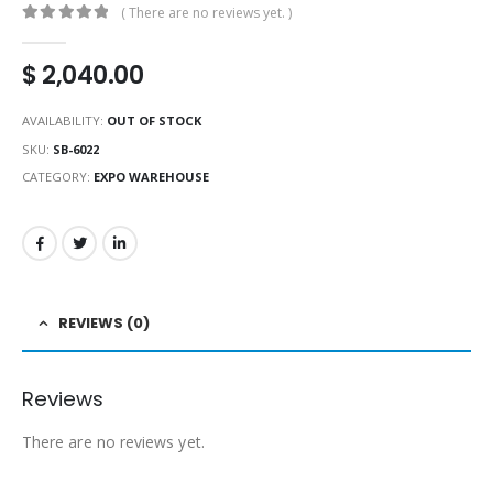
( There are no reviews yet. )
0
out of 5
$
2,040.00
AVAILABILITY:
OUT OF STOCK
SKU:
SB-6022
CATEGORY:
EXPO WAREHOUSE
REVIEWS (0)
Reviews
There are no reviews yet.