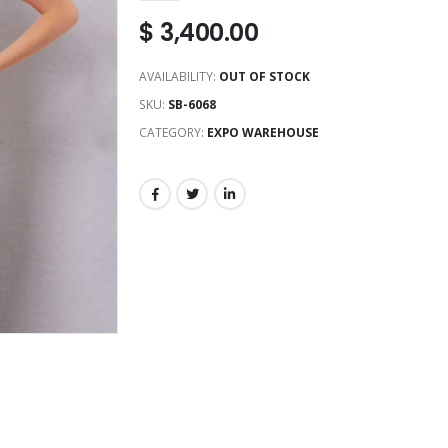
$
3,400.00
AVAILABILITY:
OUT OF STOCK
SKU:
SB-6068
CATEGORY:
EXPO WAREHOUSE