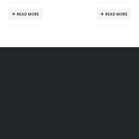
READ MORE
READ MORE