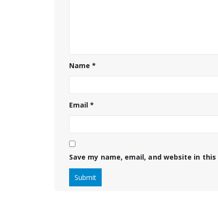
Name
*
Email
*
Save my name, email, and website in this