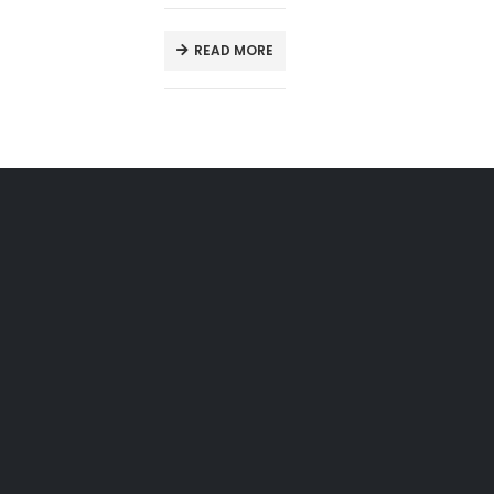
READ MORE