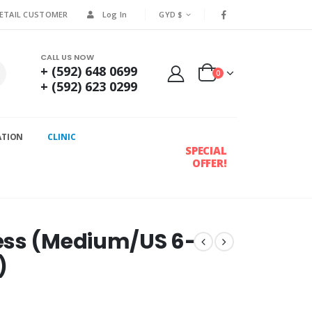
RETAIL CUSTOMER
Log In
GYD $
CALL US NOW
+ (592) 648 0699
0
+ (592) 623 0299
ATION
CLINIC
SPECIAL
OFFER!
ess (Medium/US 6-
)