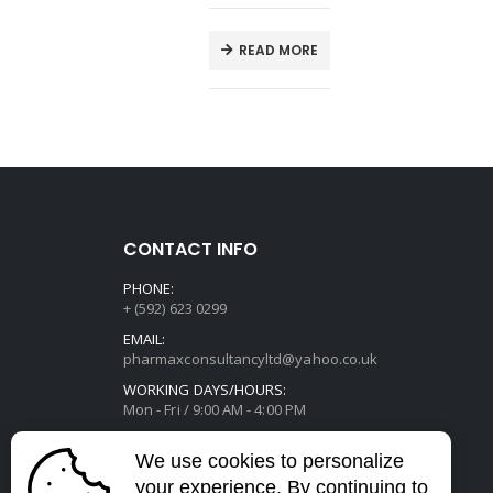
E
READ MORE
CONTACT INFO
PHONE:
+ (592) 623 0299
EMAIL:
pharmaxconsultancyltd@yahoo.co.uk
WORKING DAYS/HOURS:
Mon - Fri / 9:00 AM - 4:00 PM
We use cookies to personalize
your experience. By continuing to