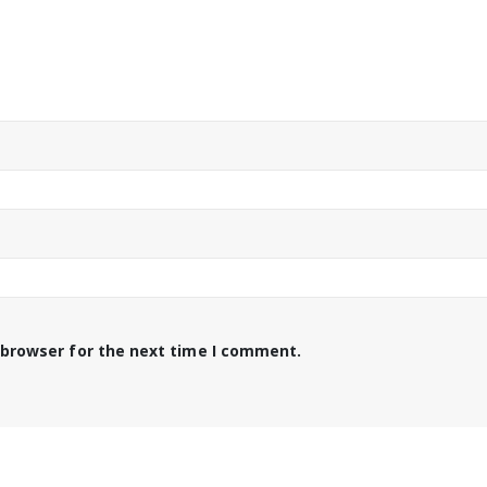
 browser for the next time I comment.