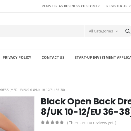
REGISTER AS BUSINESS CUSTOMER
REGISTER AS 
All Categories
PRIVACY POLICY
CONTACT US
START-UP INVESTMENT APPLIC
ESS (MEDIUM/US 6-8/UK 10-12/EU 36-38)
Black Open Back Dr
8/UK 10-12/EU 36-38
( There are no reviews yet. )
0
out of 5