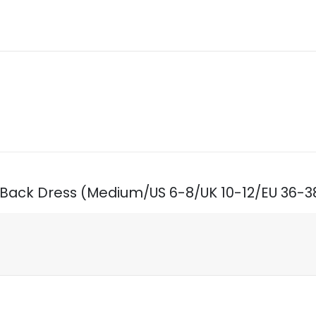
n Back Dress (Medium/US 6-8/UK 10-12/EU 36-3