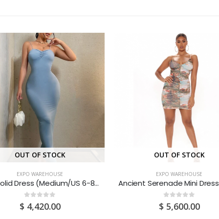
OUT OF STOCK
OUT OF STOCK
EXPO WAREHOUSE
EXPO WAREHOUSE
Blue Solid Dress (Medium/US 6-8/UK 10-12/EU 36-38)
0
out of 5
0
out of 5
$
4,420.00
$
5,600.00