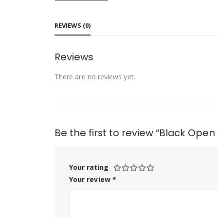
REVIEWS (0)
Reviews
There are no reviews yet.
Be the first to review “Black Ope
Your rating
Your review
*