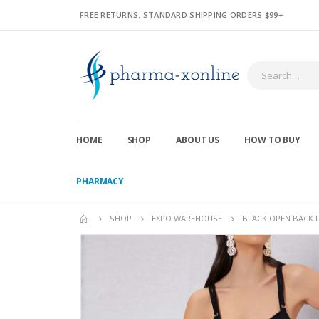
FREE RETURNS. STANDARD SHIPPING ORDERS $99+
HOME
SHOP
ABOUT US
HOW TO BUY
PHARMACY
SHOP
EXPO WAREHOUSE
BLACK OPEN BACK DR