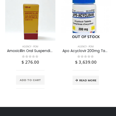
OUT OF STOCK
AGENCY - POM
AGENCY - POM
Amoxicillin Oral Suspendion USP 125MG/5ML 100ML
Apo Acyclovir 200mg Tablets 100’S
$
276.00
$
3,639.00
0
out of 5
0
out of 5
ADD TO CART
READ MORE