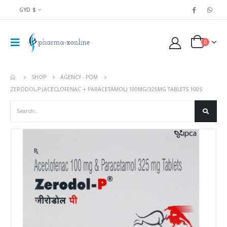
GYD $
0
SHOP
AGENCY - POM
ZERODOL-P (ACECLOFENAC + PARACETAMOL) 100MG/325MG TABLETS 100S