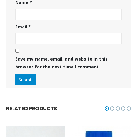
Name
*
Email
*
Save my name, email, and website in this
browser for the next time I comment.
RELATED PRODUCTS