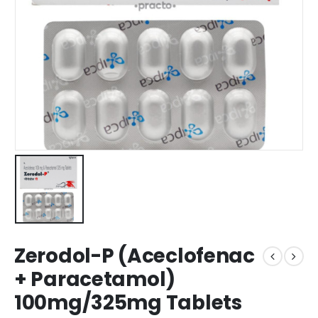
Zerodol-P (Aceclofenac
+ Paracetamol)
100mg/325mg Tablets