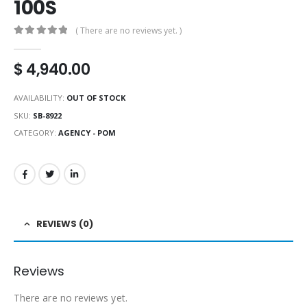
100S
( There are no reviews yet. )
0
out of 5
$
4,940.00
AVAILABILITY:
OUT OF STOCK
SKU:
SB-8922
CATEGORY:
AGENCY - POM
REVIEWS (0)
Reviews
There are no reviews yet.