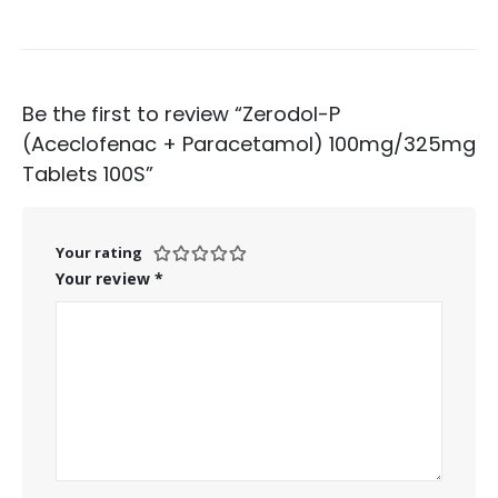
Be the first to review “Zerodol-P
(Aceclofenac + Paracetamol) 100mg/325mg
Tablets 100S”
Your rating
Your review
*