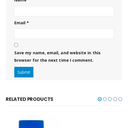
Email
*
Save my name, email, and website in this
browser for the next time I comment.
RELATED PRODUCTS