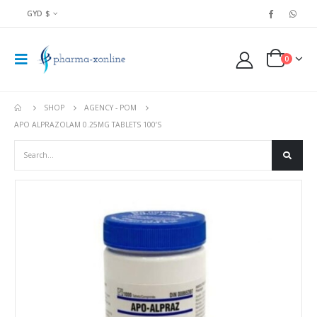
GYD $
0
SHOP
AGENCY - POM
APO ALPRAZOLAM 0.25MG TABLETS 100’S