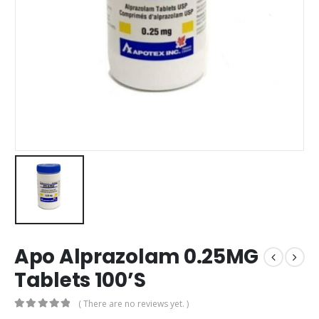
Apo Alprazolam 0.25MG
Tablets 100’S
( There are no reviews yet. )
0
out of 5