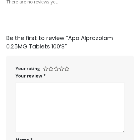
There are no reviews yet.
Be the first to review “Apo Alprazolam
0.25MG Tablets 100’S”
Your rating
Your review
*
Name
*