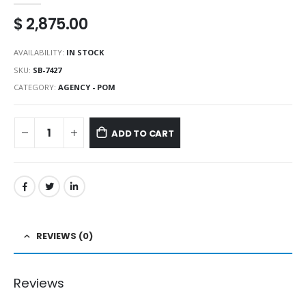
$
2,875.00
AVAILABILITY:
IN STOCK
SKU:
SB-7427
CATEGORY:
AGENCY - POM
ADD TO CART
REVIEWS (0)
Reviews