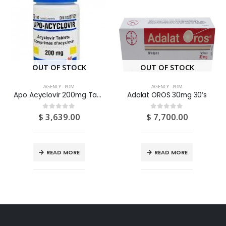
OUT OF STOCK
OUT OF STOCK
AGENCY - POM
AGENCY - POM
Apo Acyclovir 200mg Tablets 100’S
Adalat OROS 30mg 30’s
$
3,639.00
$
7,700.00
0
out of 5
0
out of 5
READ MORE
READ MORE