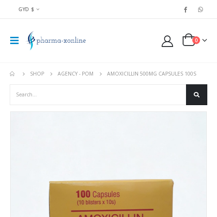
GYD $
0
SHOP
AGENCY - POM
AMOXICILLIN 500MG CAPSULES 100S