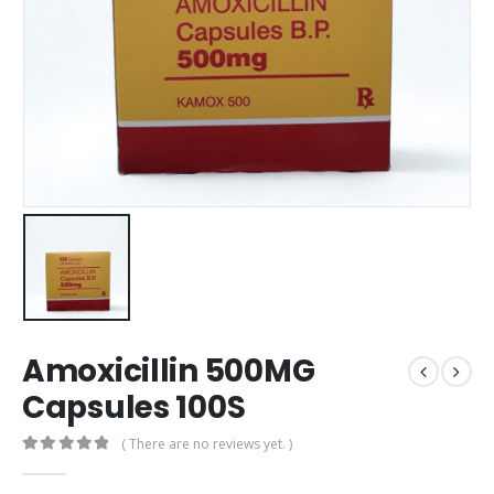
Amoxicillin 500MG
Capsules 100S
( There are no reviews yet. )
0
out of 5