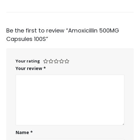
Be the first to review “Amoxicillin 500MG
Capsules 100S”
Your rating
Your review
*
Name
*