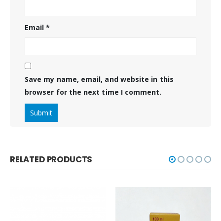
Email
*
Save my name, email, and website in this
browser for the next time I comment.
RELATED PRODUCTS