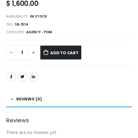
$
1,600.00
AVAILABILITY:
IN STOCK
SKU:
SB-7514
CATEGORY:
AGENCY - POM
ADD TO CART
REVIEWS (0)
Reviews
There are no reviews yet.