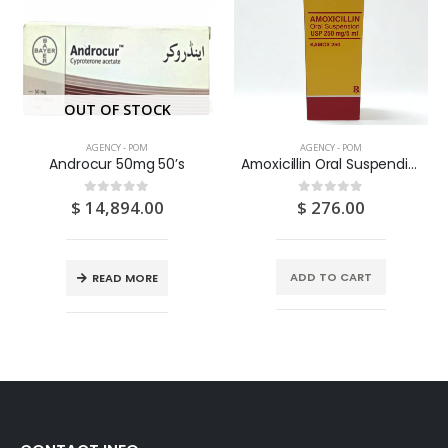
OUT OF STOCK
AGENCY - POM
AGENCY - POM
Androcur 50mg 50’s
Amoxicillin Oral Suspendion USP 125MG/5ML 100ML
$
14,894.00
$
276.00
0
out of 5
0
out of 5
ADD TO CART
READ MORE