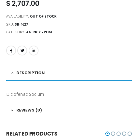
$
2,707.00
AVAILABILITY:
OUT OF STOCK
SKU:
SB-4627
CATEGORY:
AGENCY - POM
DESCRIPTION
Diclofenac Sodium
REVIEWS (0)
RELATED PRODUCTS