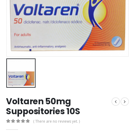
Voltaren 50mg
Suppositories 10S
( There are no reviews yet. )
0
out of 5