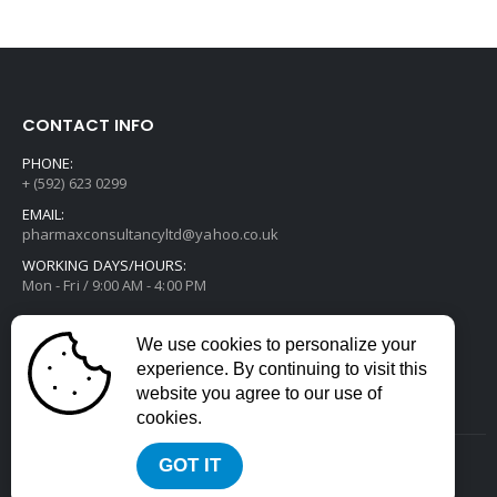
CONTACT INFO
PHONE:
+ (592) 623 0299
EMAIL:
pharmaxconsultancyltd@yahoo.co.uk
WORKING DAYS/HOURS:
Mon - Fri / 9:00 AM - 4:00 PM
We use cookies to personalize your
experience. By continuing to visit this
website you agree to our use of
cookies.
GOT IT
2022 © All Rights Reserved. Developed by
Divstack