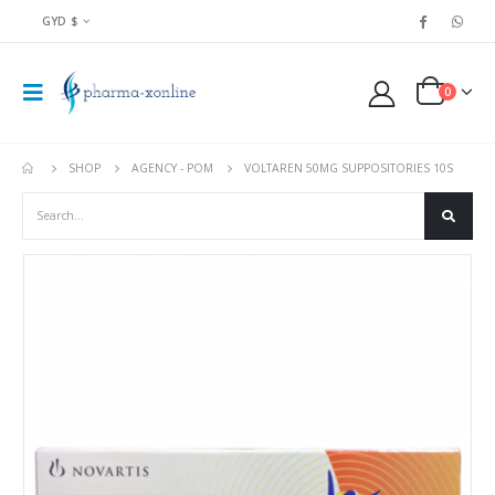
GYD $
0
SHOP
AGENCY - POM
VOLTAREN 50MG SUPPOSITORIES 10S