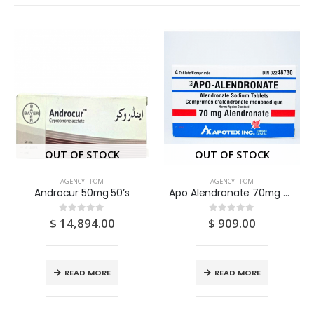
OUT OF STOCK
OUT OF STOCK
AGENCY - POM
AGENCY - POM
Androcur 50mg 50’s
Apo Alendronate 70mg Tablets 4’S
$
14,894.00
$
909.00
0
out of 5
0
out of 5
READ MORE
READ MORE