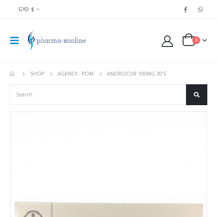
GYD $
0
SHOP
AGENCY - POM
ANDROCUR 100MG 30’S