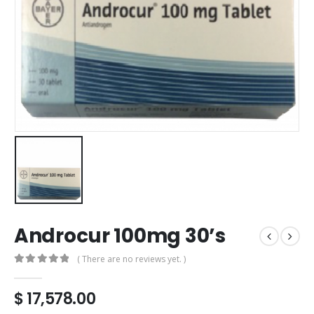
Androcur 100mg 30’s
( There are no reviews yet. )
0
out of 5
$
17,578.00