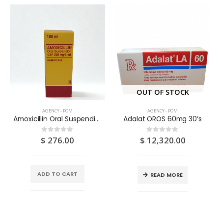
OUT OF STOCK
AGENCY - POM
AGENCY - POM
Amoxicillin Oral Suspendion USP 125MG/5ML 100ML
Adalat OROS 60mg 30’s
$
276.00
$
12,320.00
0
out of 5
0
out of 5
ADD TO CART
READ MORE