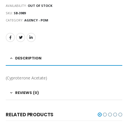
AVAILABILITY:
OUT OF STOCK
SKU:
SB-3989
CATEGORY:
AGENCY - POM
DESCRIPTION
(Cyproterone Acetate)
REVIEWS (0)
RELATED PRODUCTS