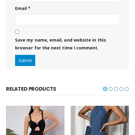
Email
*
Save my name, email, and website in this
browser for the next time I comment.
RELATED PRODUCTS