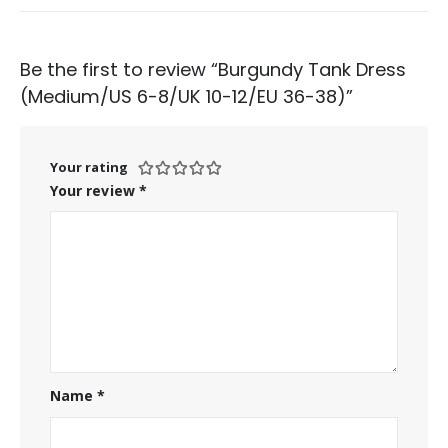
Be the first to review “Burgundy Tank Dress
(Medium/US 6-8/UK 10-12/EU 36-38)”
Your rating
Your review
*
Name
*