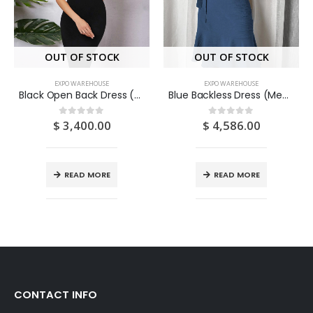
OUT OF STOCK
OUT OF STOCK
EXPO WAREHOUSE
EXPO WAREHOUSE
Black Open Back Dress (Medium/US 6-8/UK 10-12/EU 36-38)
Blue Backless Dress (Medium/US 6-8/UK 10-12/EU 36-38)
$
3,400.00
$
4,586.00
0
out of 5
0
out of 5
READ MORE
READ MORE
CONTACT INFO