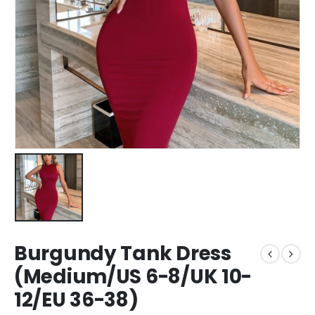
Burgundy Tank Dress
(Medium/US 6-8/UK 10-
12/EU 36-38)