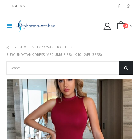
GYD $
0
SHOP
EXPO WAREHOUSE
BURGUNDY TANK DRESS (MEDIUM/US 6-8/UK 10-12/EU 36-38)