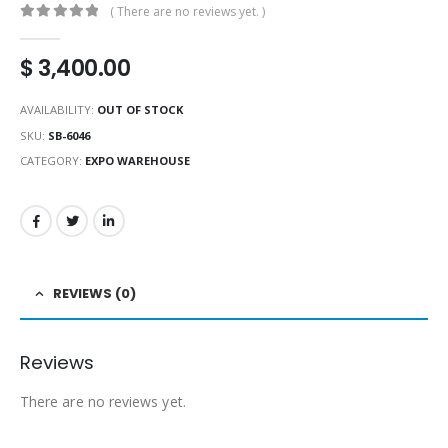
( There are no reviews yet. )
0
out of 5
$
3,400.00
AVAILABILITY:
OUT OF STOCK
SKU:
SB-6046
CATEGORY:
EXPO WAREHOUSE
REVIEWS (0)
Reviews
There are no reviews yet.