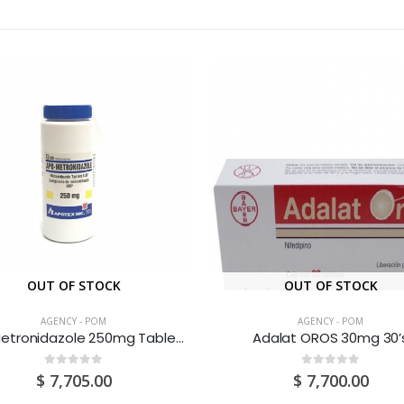
OUT OF STOCK
OUT OF STOCK
AGENCY - POM
AGENCY - POM
AAP Metronidazole 250mg Tablets 500’s
Adalat OROS 30mg 30’
0
out of 5
0
out of 5
$
7,705.00
$
7,700.00