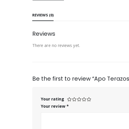
REVIEWS (0)
Reviews
There are no reviews yet.
Be the first to review “Apo Terazo
Your rating
Your review
*