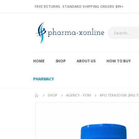
FREE RETURNS. STANDARD SHIPPING ORDERS $99+
HOME
SHOP
ABOUT US
HOW TO BUY
PHARMACY
SHOP
AGENCY - POM
APO TERAZOSIN 2MG TA