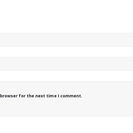
 browser for the next time I comment.