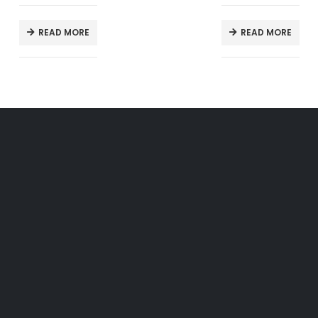
READ MORE
READ MORE