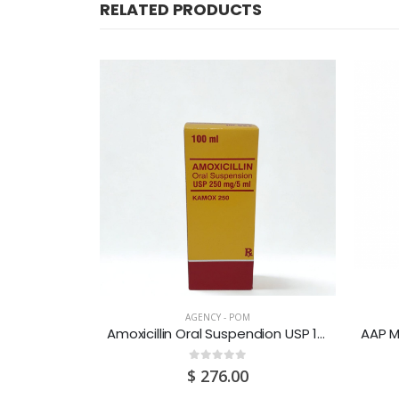
RELATED PRODUCTS
CK
AGENCY - POM
g 30’s
Amoxicillin Oral Suspendion USP 125MG/5ML 100ML
0
out of 5
0
$
276.00