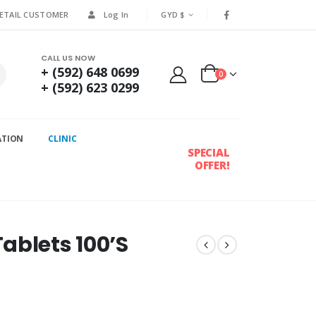
RETAIL CUSTOMER
Log In
GYD $
CALL US NOW
+ (592) 648 0699
0
+ (592) 623 0299
ATION
CLINIC
SPECIAL
OFFER!
ablets 100’S