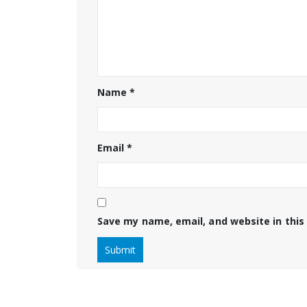
Name
*
Email
*
Save my name, email, and website in this