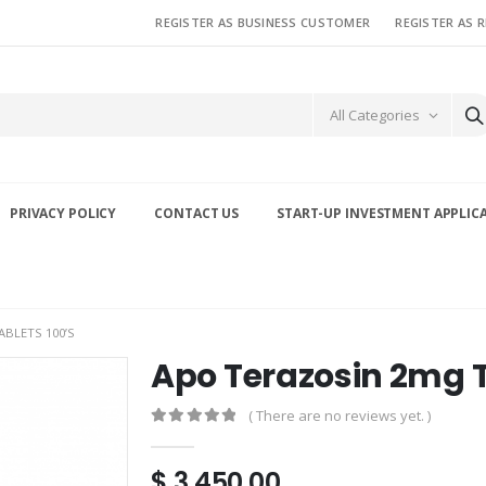
REGISTER AS BUSINESS CUSTOMER
REGISTER AS 
All Categories
PRIVACY POLICY
CONTACT US
START-UP INVESTMENT APPLIC
BLETS 100’S
Apo Terazosin 2mg T
( There are no reviews yet. )
0
out of 5
$
3,450.00