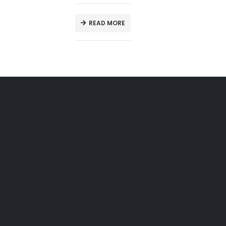
READ MORE