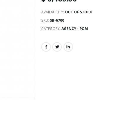
AVAILABILITY:
OUT OF STOCK
SKU:
SB-6700
CATEGORY:
AGENCY - POM