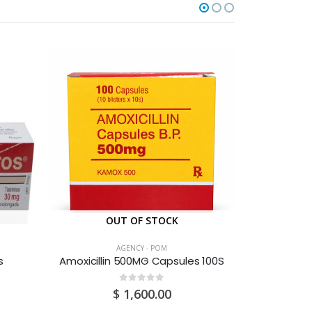
OUT OF STOCK
O
AGENCY - POM
s
Amoxicillin 500MG Capsules 100S
0
out of 5
$
1,600.00