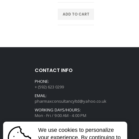
E
ADD TO CART
CONTACT INFO
PHONE:
+ (592) 623 0299
EMAIL:
pharmaxconsultancyltd@yahoo.co.uk
WORKING DAYS/HOURS:
Mon - Fri / 9:00 AM - 4:00 PM
We use cookies to personalize
your experience. By continuing to