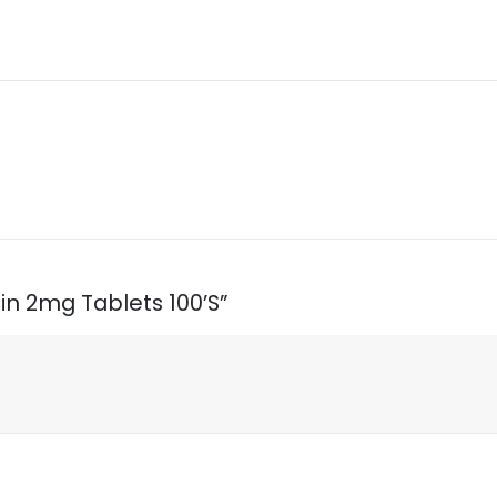
sin 2mg Tablets 100’S”