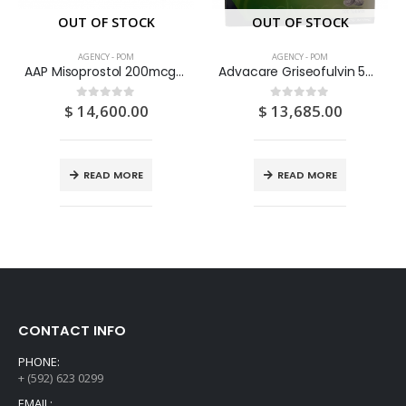
OUT OF STOCK
OUT OF STOCK
AGENCY - POM
AGENCY - POM
AAP Misoprostol 200mcg Tablets 100’S
Advacare Griseofulvin 500mg Tablets 500S
$
14,600.00
$
13,685.00
0
out of 5
0
out of 5
READ MORE
READ MORE
CONTACT INFO
PHONE:
+ (592) 623 0299
EMAIL: