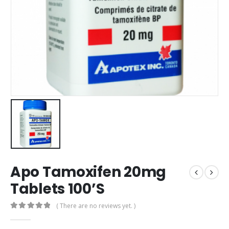
Apo Tamoxifen 20mg
Tablets 100’S
( There are no reviews yet. )
0
out of 5