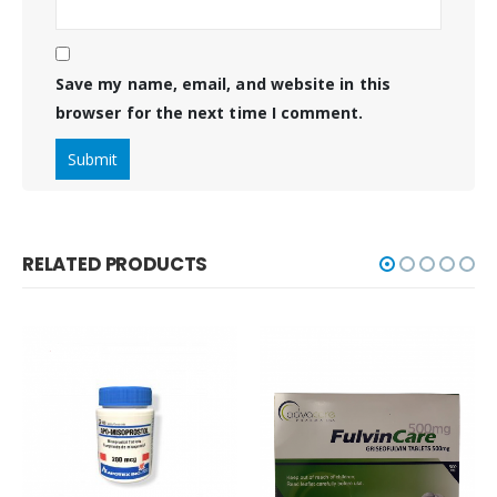
Save my name, email, and website in this
browser for the next time I comment.
RELATED PRODUCTS