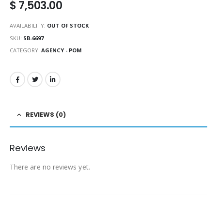
$
7,503.00
AVAILABILITY:
OUT OF STOCK
SKU:
SB-6697
CATEGORY:
AGENCY - POM
REVIEWS (0)
Reviews
There are no reviews yet.