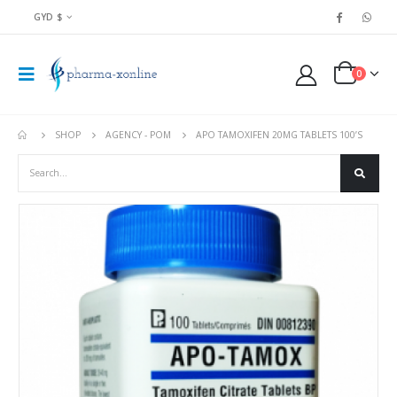
GYD $
0
SHOP
AGENCY - POM
APO TAMOXIFEN 20MG TABLETS 100’S