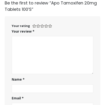
Be the first to review “Apo Tamoxifen 20mg
Tablets 100’S”
Your rating
Your review
*
Name
*
Email
*