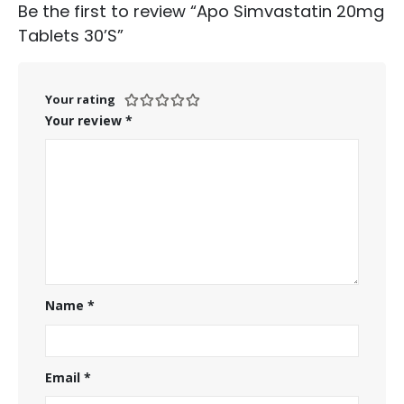
Be the first to review “Apo Simvastatin 20mg
Tablets 30’S”
Your rating
Your review
*
Name
*
Email
*