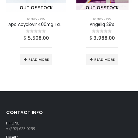
OUT OF STOCK
OUT OF STOCK
AGENCY - POM
AGENCY - POM
Apo Acyclovir 400mg Tablets 100’S
Angeliq 28’s
$
5,508.00
$
3,988.00
0
out of 5
0
out of 5
READ MORE
READ MORE
CONTACT INFO
PHONE:
+ (592) 623 0299
EMAIL: