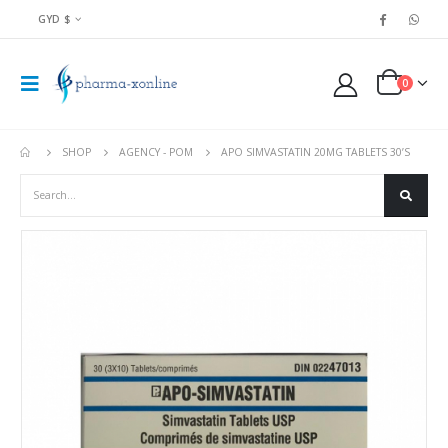
GYD $
0
SHOP
AGENCY - POM
APO SIMVASTATIN 20MG TABLETS 30’S