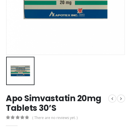
Apo Simvastatin 20mg
Tablets 30’S
( There are no reviews yet. )
0
out of 5