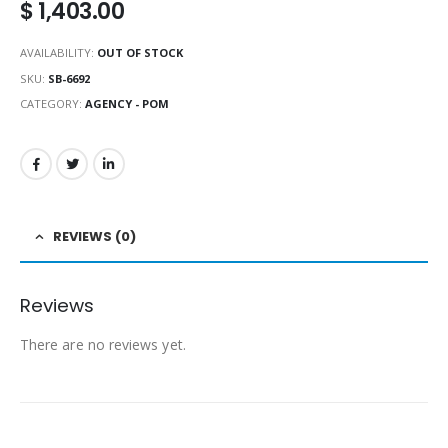
$
1,403.00
AVAILABILITY:
OUT OF STOCK
SKU:
SB-6692
CATEGORY:
AGENCY - POM
REVIEWS (0)
Reviews
There are no reviews yet.