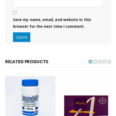
Save my name, email, and website in this
browser for the next time I comment.
RELATED PRODUCTS