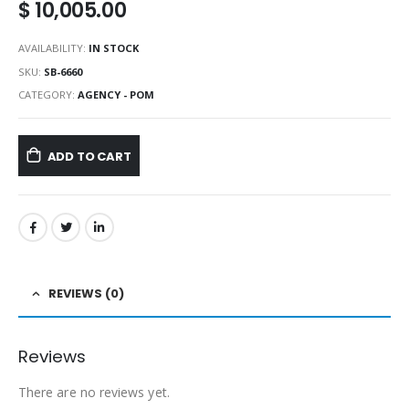
$
10,005.00
AVAILABILITY:
IN STOCK
SKU:
SB-6660
CATEGORY:
AGENCY - POM
ADD TO CART
REVIEWS (0)
Reviews
There are no reviews yet.