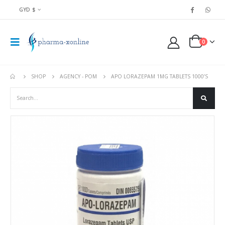
GYD $
0
SHOP
AGENCY - POM
APO LORAZEPAM 1MG TABLETS 1000’S