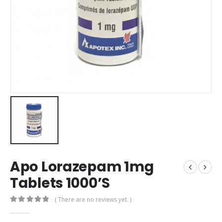
Apo Lorazepam 1mg
Tablets 1000’S
( There are no reviews yet. )
0
out of 5