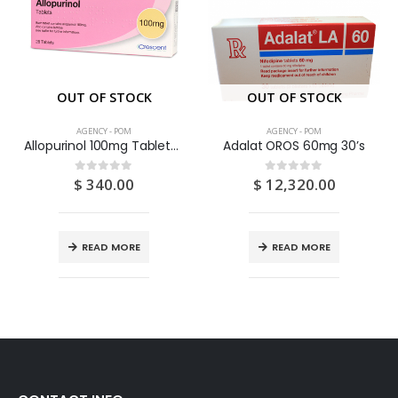
OUT OF STOCK
OUT OF STOCK
AGENCY - POM
AGENCY - POM
Allopurinol 100mg Tablets 28S
Adalat OROS 60mg 30’s
$
340.00
$
12,320.00
0
out of 5
0
out of 5
READ MORE
READ MORE