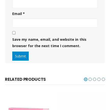
Email
*
Save my name, email, and website in this
browser for the next time I comment.
RELATED PRODUCTS