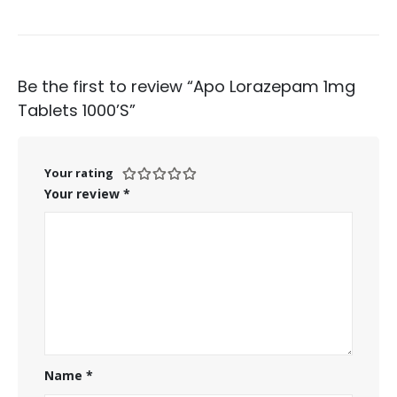
Be the first to review “Apo Lorazepam 1mg
Tablets 1000’S”
Your rating
Your review
*
Name
*