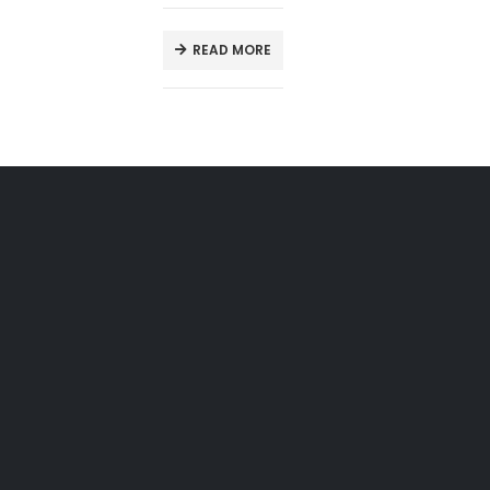
READ MORE