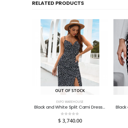
RELATED PRODUCTS
CK
OUT OF STOCK
SE
EXPO WAREHOUSE
Blue Printed Belted Shirt Dress (Medium/US 6-8/UK 10-12/EU 36-38)
Black and White Split Cami Dress (Large/US 10-12/UK 14-16/EU 40-42)
0
out of 5
0
$
3,740.00