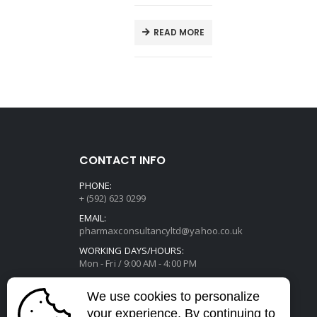
E
READ MORE
CONTACT INFO
PHONE:
+ (592) 623 0299
EMAIL:
pharmaxconsultancyltd@yahoo.co.uk
WORKING DAYS/HOURS:
Mon - Fri / 9:00 AM - 4:00 PM
We use cookies to personalize
your experience. By continuing to