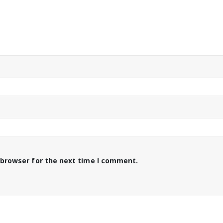
 browser for the next time I comment.