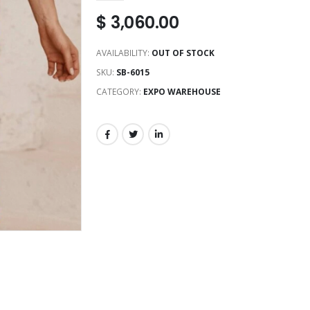
$
3,060.00
AVAILABILITY:
OUT OF STOCK
SKU:
SB-6015
CATEGORY:
EXPO WAREHOUSE