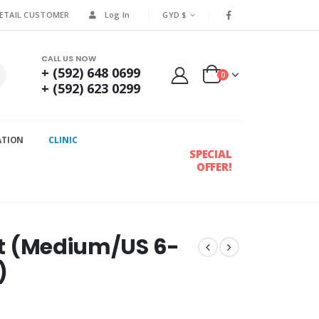
RETAIL CUSTOMER
Log In
GYD $
CALL US NOW
+ (592) 648 0699
0
+ (592) 623 0299
ATION
CLINIC
SPECIAL
OFFER!
irt (Medium/US 6-
)