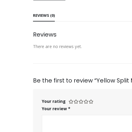
REVIEWS (0)
Reviews
There are no reviews yet.
Be the first to review “Yellow Spli
Your rating
Your review
*