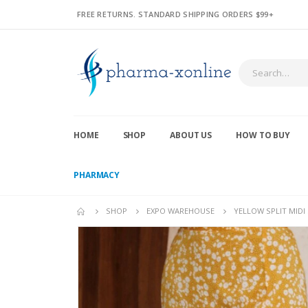
FREE RETURNS. STANDARD SHIPPING ORDERS $99+
HOME
SHOP
ABOUT US
HOW TO BUY
PHARMACY
SHOP
EXPO WAREHOUSE
YELLOW SPLIT MIDI 