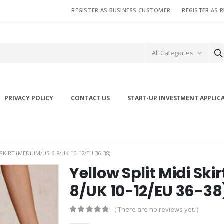
REGISTER AS BUSINESS CUSTOMER
REGISTER AS 
All Categories
PRIVACY POLICY
CONTACT US
START-UP INVESTMENT APPLIC
SKIRT (MEDIUM/US 6-8/UK 10-12/EU 36-38)
Yellow Split Midi Sk
8/UK 10-12/EU 36-38
( There are no reviews yet. )
0
out of 5