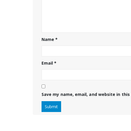
Name
*
Email
*
Save my name, email, and website in this