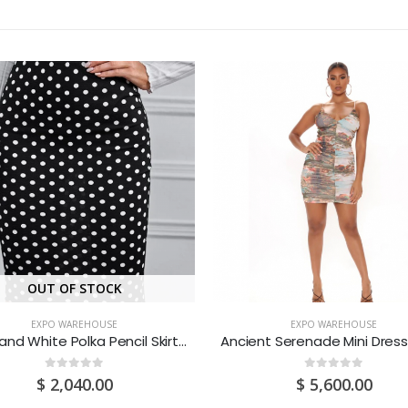
OUT OF STOCK
EXPO WAREHOUSE
EXPO WAREHOUSE
Black and White Polka Pencil Skirt (Medium/US 6-8/UK 10-12/EU 36-38)
0
out of 5
0
out of 5
$
2,040.00
$
5,600.00