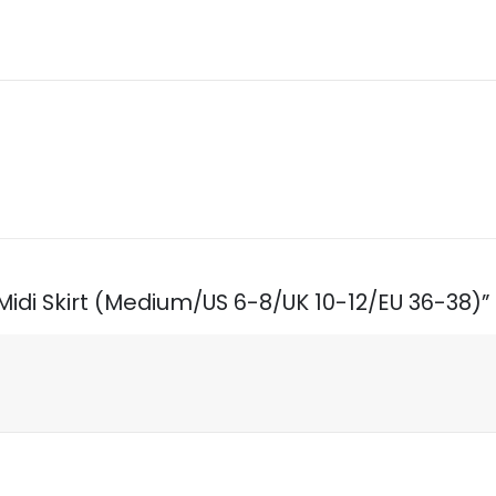
t Midi Skirt (Medium/US 6-8/UK 10-12/EU 36-38)”