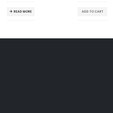
READ MORE
ADD TO CART