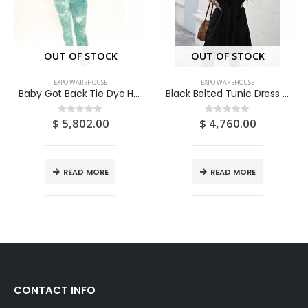
OUT OF STOCK
OUT OF STOCK
EXPO WAREHOUSE
EXPO WAREHOUSE
Baby Got Back Tie Dye Honeycomb Legging Set – Teal/combo (Medium/US 6-8/UK 10-12/EU 36-38)
Black Belted Tunic Dress (Medium/US 6-8/UK 10-12/EU 36-38)
$
5,802.00
$
4,760.00
0
out of 5
0
out of 5
READ MORE
READ MORE
CONTACT INFO