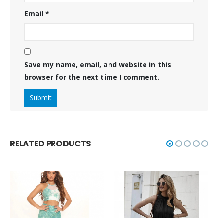
Email
*
Save my name, email, and website in this
browser for the next time I comment.
RELATED PRODUCTS