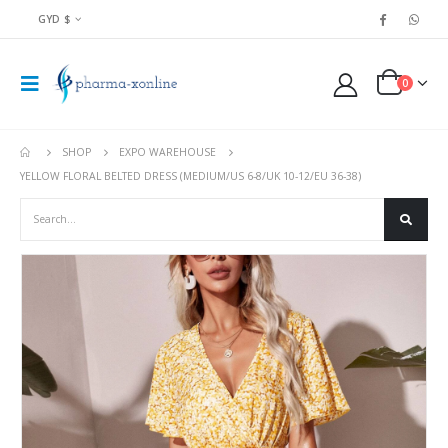
GYD $
0
SHOP
EXPO WAREHOUSE
YELLOW FLORAL BELTED DRESS (MEDIUM/US 6-8/UK 10-12/EU 36-38)