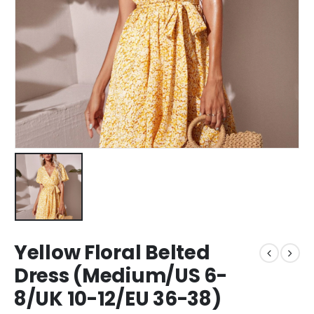
Yellow Floral Belted
Dress (Medium/US 6-
8/UK 10-12/EU 36-38)