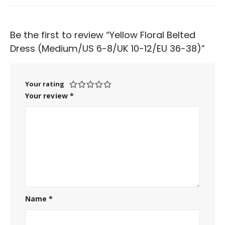
Be the first to review “Yellow Floral Belted
Dress (Medium/US 6-8/UK 10-12/EU 36-38)”
Your rating
Your review
*
Name
*