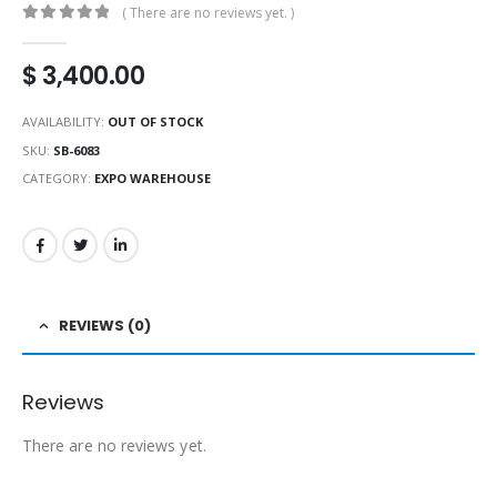
( There are no reviews yet. )
0
out of 5
$
3,400.00
AVAILABILITY:
OUT OF STOCK
SKU:
SB-6083
CATEGORY:
EXPO WAREHOUSE
REVIEWS (0)
Reviews
There are no reviews yet.