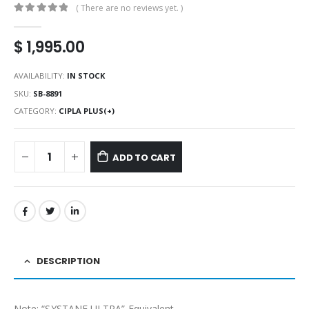
( There are no reviews yet. )
0
out of 5
$
1,995.00
AVAILABILITY:
IN STOCK
SKU:
SB-8891
CATEGORY:
CIPLA PLUS(+)
ADD TO CART
DESCRIPTION
Note: “SYSTANE ULTRA” Equivalent