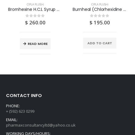
CIPLA PLUS(+)
CIPLA PLUS(+)
Bromhexine H.C.L Syrup 4MG/5ML x 100ML
Burnheal (Chlorhexidine Gluconate & Silver Nitrate) Cream 15G – CIPLA
$
260.00
$
195.00
0
out of 5
0
out of 5
ADD TO CART
READ MORE
CONTACT INFO
PHONE:
+ (592) 623 0299
EMAIL:
pharmaxconsultancyltd@yahoo.co.uk
WORKING DAYS/HOURS: