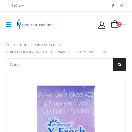
GYD $
0
SHOP
CIPLA PLUS(+)
X-FRESH ULTRA (EQUIVALENT TO “SYSTANE ULTRA”) EYE DROPS 10ML