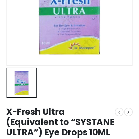
X-Fresh Ultra
(Equivalent to “SYSTANE
ULTRA”) Eye Drops 10ML