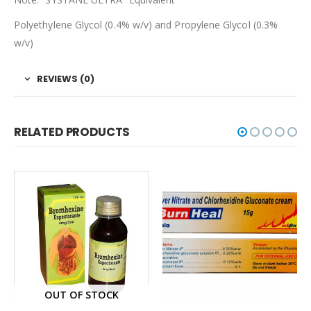
Polyethylene Glycol (0.4% w/v) and Propylene Glycol (0.3%
w/v)
REVIEWS (0)
RELATED PRODUCTS
OUT OF STOCK