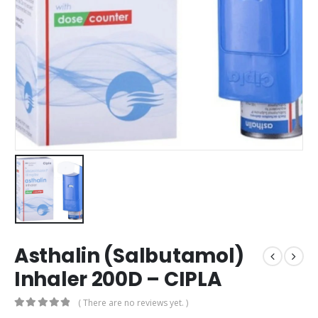
Asthalin (Salbutamol)
Inhaler 200D – CIPLA
( There are no reviews yet. )
0
out of 5