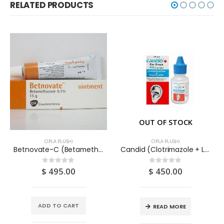
RELATED PRODUCTS
OUT OF STOCK
CIPLA PLUS(+)
CIPLA PLUS(+)
Betnovate-C (Betamethasone + Clioquinol) Cream 30G
Candid (Clotrimazole + Lidocaine) Ear Drops 10ML
$
495.00
$
450.00
0
out of 5
0
out of 5
ADD TO CART
READ MORE