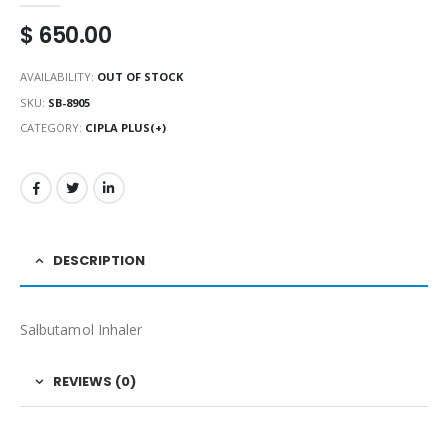
$
650.00
AVAILABILITY:
OUT OF STOCK
SKU:
SB-8905
CATEGORY:
CIPLA PLUS(+)
DESCRIPTION
Salbutamol Inhaler
REVIEWS (0)