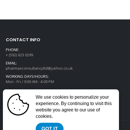
CONTACT INFO
PHONE:
+ (592) 623 0299
EMAIL:
pharmaxconsultancyltd@yahoo.co.uk
WORKING DAYS/HOURS:
Mon - Fri / 9:00 AM - 4:00 PM
We use cookies to personalize your
experience. By continuing to visit this
website you agree to our use of
cookies.
GOT IT