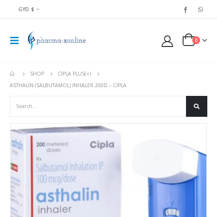
GYD $
0
SHOP
CIPLA PLUS(+)
ASTHALIN (SALBUTAMOL) INHALER 200D – CIPLA