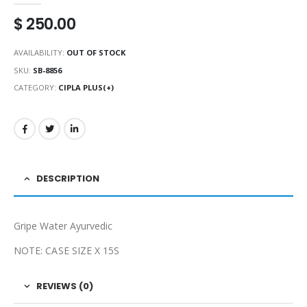
$
250.00
AVAILABILITY:
OUT OF STOCK
SKU:
SB-8856
CATEGORY:
CIPLA PLUS(+)
DESCRIPTION
Gripe Water Ayurvedic
NOTE: CASE SIZE X 15S
REVIEWS (0)