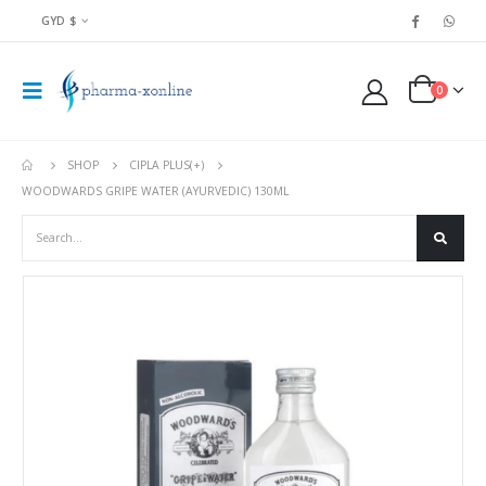
GYD $
0
SHOP
CIPLA PLUS(+)
WOODWARDS GRIPE WATER (AYURVEDIC) 130ML