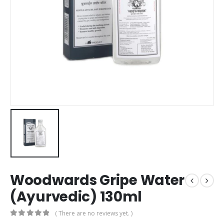
Woodwards Gripe Water
(Ayurvedic) 130ml
( There are no reviews yet. )
0
out of 5