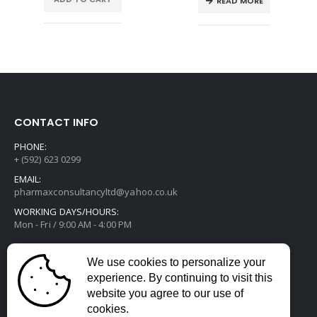
READ MORE
CONTACT INFO
PHONE:
+ (592) 623 0299
EMAIL:
pharmaxconsultancyltd@yahoo.co.uk
WORKING DAYS/HOURS:
Mon - Fri / 9:00 AM - 4:00 PM
We use cookies to personalize your
experience. By continuing to visit this
website you agree to our use of
cookies.