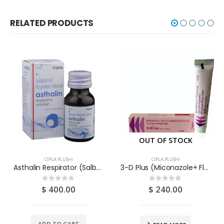
RELATED PRODUCTS
OUT OF STOCK
CIPLA PLUS(+)
CIPLA PLUS(+)
Asthalin Respirator (Salbutamol) Solution 15ML – CIPLA
3-D Plus (Miconazole+ Fluocinolone + Neomycin) Cream 10G
$
400.00
$
240.00
0
out of 5
0
out of 5
ADD TO CART