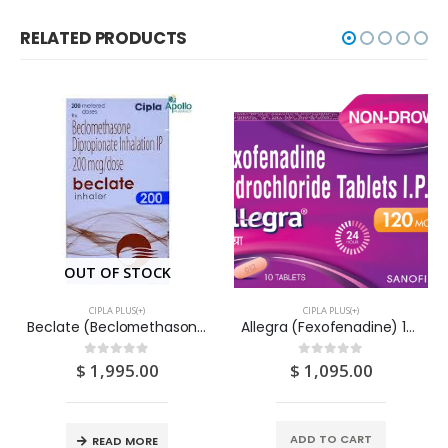
RELATED PRODUCTS
OUT OF STOCK
CIPLA PLUS(+)
CIPLA PLUS(+)
Beclate (Beclomethasone Dipronite) Inhaler 200D – CIPLA
Allegra (Fexofenadine) 120mg Tablets 10s
$
1,995.00
$
1,095.00
0
out of 5
0
out of 5
ADD TO CART
READ MORE