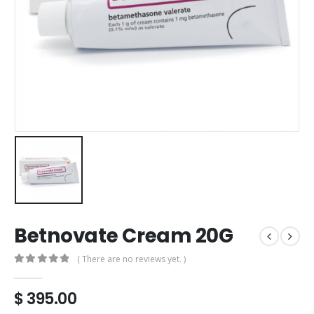
Betnovate Cream 20G
( There are no reviews yet. )
0
out of 5
$
395.00