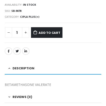
AVAILABILITY:
IN STOCK
SKU:
SB-9078
CATEGORY:
CIPLA PLUS(+)
ADD TO CART
DESCRIPTION
BETAMETHASONE VALERATE
REVIEWS (0)