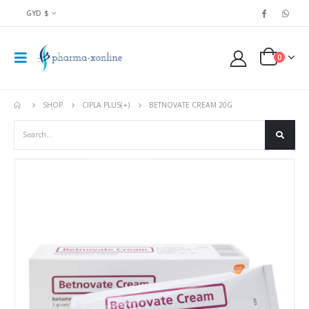
GYD $
0
SHOP
CIPLA PLUS(+)
BETNOVATE CREAM 20G