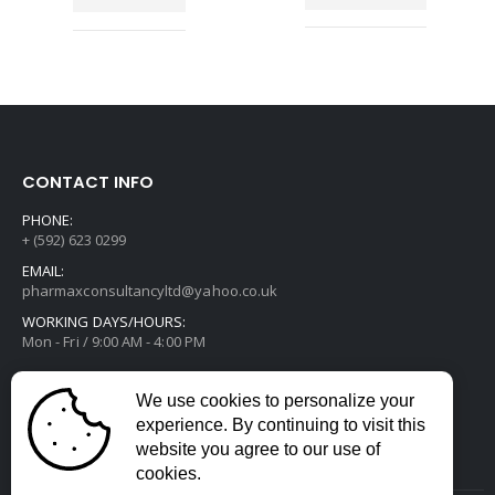
CONTACT INFO
PHONE:
+ (592) 623 0299
EMAIL:
pharmaxconsultancyltd@yahoo.co.uk
WORKING DAYS/HOURS:
Mon - Fri / 9:00 AM - 4:00 PM
We use cookies to personalize your
experience. By continuing to visit this
website you agree to our use of
cookies.