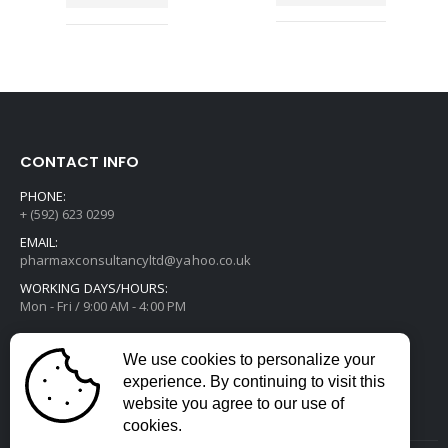
CONTACT INFO
PHONE:
+ (592) 623 0299
EMAIL:
pharmaxconsultancyltd@yahoo.co.uk
WORKING DAYS/HOURS:
Mon - Fri / 9:00 AM - 4:00 PM
We use cookies to personalize your
experience. By continuing to visit this
website you agree to our use of
cookies.