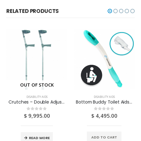
RELATED PRODUCTS
OUT OF STOCK
DISABILITY AIDS
DISABILITY AIDS
Crutches – Double Adjustable 2S
Bottom Buddy Toilet Aids 1S
$
9,995.00
$
4,495.00
0
out of 5
0
out of 5
ADD TO CART
READ MORE