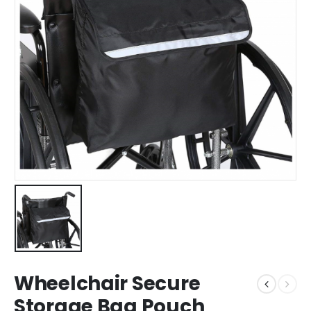
Wheelchair Secure
Storage Bag Pouch