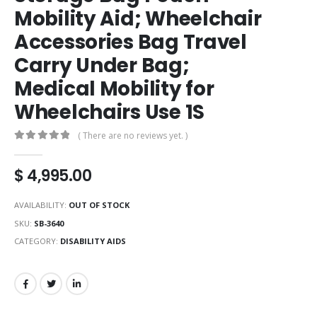
Mobility Aid; Wheelchair
Accessories Bag Travel
Carry Under Bag;
Medical Mobility for
Wheelchairs Use 1S
( There are no reviews yet. )
0
out of 5
$
4,995.00
AVAILABILITY:
OUT OF STOCK
SKU:
SB-3640
CATEGORY:
DISABILITY AIDS