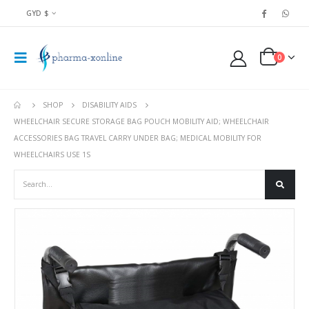
GYD $
0
SHOP
DISABILITY AIDS
WHEELCHAIR SECURE STORAGE BAG POUCH MOBILITY AID; WHEELCHAIR
ACCESSORIES BAG TRAVEL CARRY UNDER BAG; MEDICAL MOBILITY FOR
WHEELCHAIRS USE 1S