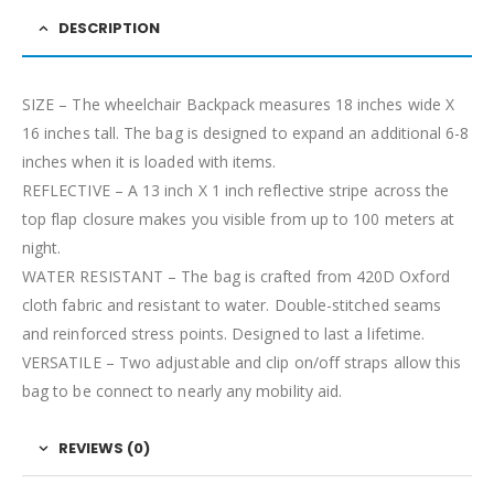
DESCRIPTION
SIZE – The wheelchair Backpack measures 18 inches wide X
16 inches tall. The bag is designed to expand an additional 6-8
inches when it is loaded with items.
REFLECTIVE – A 13 inch X 1 inch reflective stripe across the
top flap closure makes you visible from up to 100 meters at
night.
WATER RESISTANT – The bag is crafted from 420D Oxford
cloth fabric and resistant to water. Double-stitched seams
and reinforced stress points. Designed to last a lifetime.
VERSATILE – Two adjustable and clip on/off straps allow this
bag to be connect to nearly any mobility aid.
REVIEWS (0)