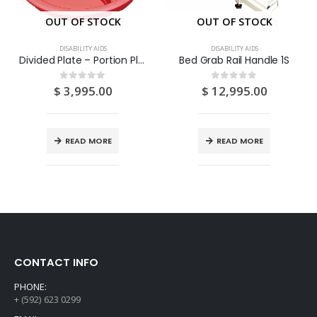
OUT OF STOCK
OUT OF STOCK
DISABILITY AIDS
DISABILITY AIDS
Divided Plate – Portion Plate – Adult Sectioned Eating Aid 1S
Bed Grab Rail Handle 1S
$
3,995.00
$
12,995.00
0
out of 5
0
out of 5
READ MORE
READ MORE
CONTACT INFO
PHONE:
+ (592) 623 0299