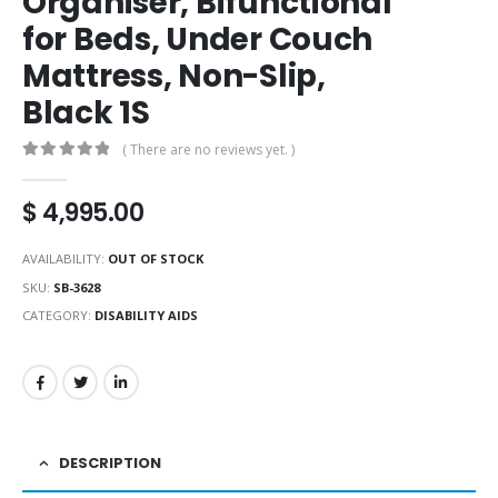
Organiser, Bifunctional
for Beds, Under Couch
Mattress, Non-Slip,
Black 1S
( There are no reviews yet. )
0
out of 5
$
4,995.00
AVAILABILITY:
OUT OF STOCK
SKU:
SB-3628
CATEGORY:
DISABILITY AIDS
DESCRIPTION