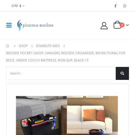
GYD $
0
SHOP
DISABILITY AIDS
BEDSIDE POCKET CADDY, HANGING BEDSIDE ORGANISER, BIFUNCTIONAL FOR
BEDS, UNDER COUCH MATTRESS, NON-SLIP, BLACK 1S