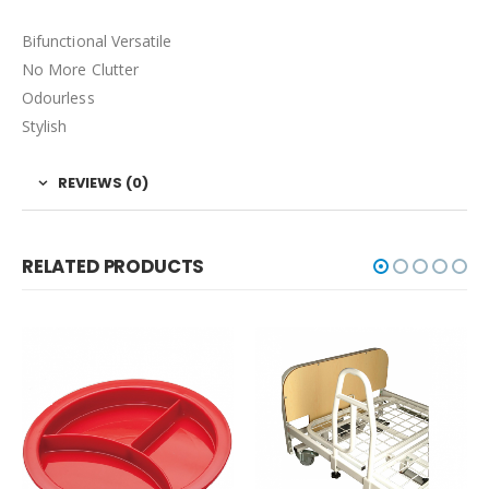
Bifunctional Versatile
No More Clutter
Odourless
Stylish
REVIEWS (0)
RELATED PRODUCTS