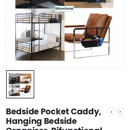
Bedside Pocket Caddy,
Hanging Bedside