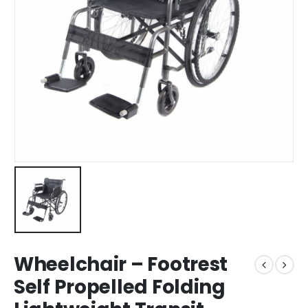
Wheelchair – Footrest
Self Propelled Folding