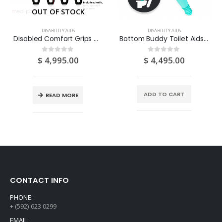
OUT OF STOCK
DISABILITY AIDS
DISABILITY AIDS
Disabled Comfort Grips Cutlery (Includes: Knife, Fork, Spoon & Teaspoon) – 1 SET
Bottom Buddy Toilet Aids 1S
$
4,995.00
$
4,495.00
0
out of 5
0
out of 5
ADD TO CART
READ MORE
CONTACT INFO
PHONE:
+ (592) 623 0299
EMAIL: