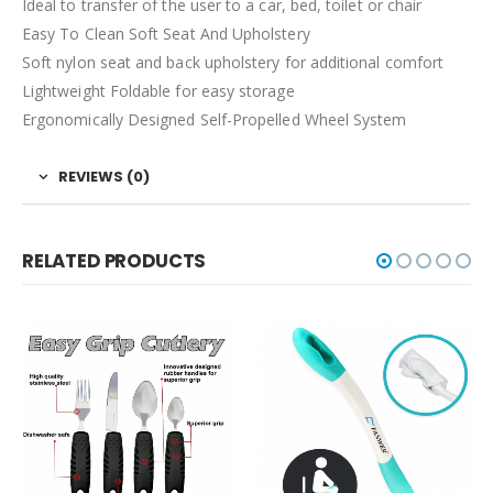
Ideal to transfer of the user to a car, bed, toilet or chair
Easy To Clean Soft Seat And Upholstery
Soft nylon seat and back upholstery for additional comfort
Lightweight Foldable for easy storage
Ergonomically Designed Self-Propelled Wheel System
REVIEWS (0)
RELATED PRODUCTS