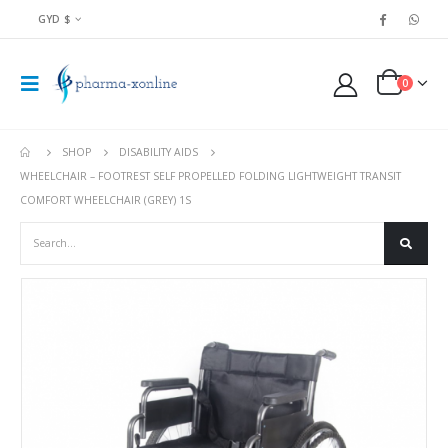
GYD $
0
SHOP
DISABILITY AIDS
WHEELCHAIR – FOOTREST SELF PROPELLED FOLDING LIGHTWEIGHT TRANSIT
COMFORT WHEELCHAIR (GREY) 1S