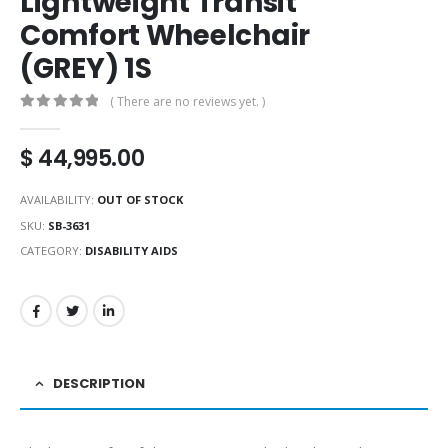
Lightweight Transit
Comfort Wheelchair
(GREY) 1S
( There are no reviews yet. )
0
out of 5
$
44,995.00
AVAILABILITY:
OUT OF STOCK
SKU:
SB-3631
CATEGORY:
DISABILITY AIDS
DESCRIPTION