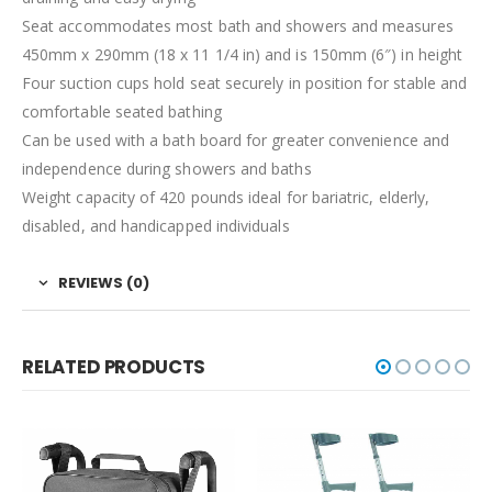
Seat accommodates most bath and showers and measures
450mm x 290mm (18 x 11 1/4 in) and is 150mm (6″) in height
Four suction cups hold seat securely in position for stable and
comfortable seated bathing
Can be used with a bath board for greater convenience and
independence during showers and baths
Weight capacity of 420 pounds ideal for bariatric, elderly,
disabled, and handicapped individuals
REVIEWS (0)
RELATED PRODUCTS