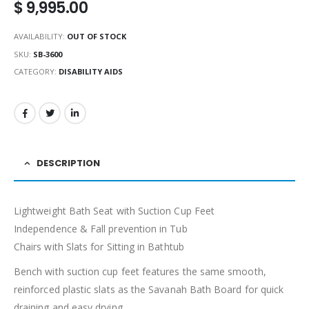
$
9,995.00
AVAILABILITY:
OUT OF STOCK
SKU:
SB-3600
CATEGORY:
DISABILITY AIDS
DESCRIPTION
Lightweight Bath Seat with Suction Cup Feet
Independence & Fall prevention in Tub
Chairs with Slats for Sitting in Bathtub
Bench with suction cup feet features the same smooth,
reinforced plastic slats as the Savanah Bath Board for quick
draining and easy drying