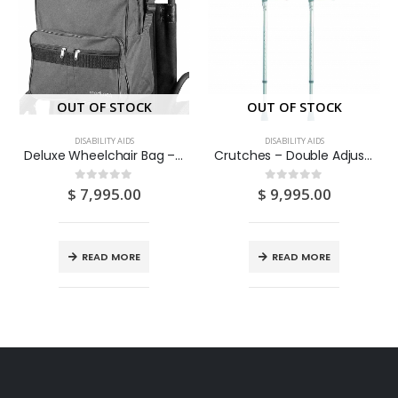
OUT OF STOCK
OUT OF STOCK
DISABILITY AIDS
DISABILITY AIDS
Deluxe Wheelchair Bag – Attaches to The Handles to Provide Useful and Convenient Storage (GREY) 1S
Crutches – Double Adjustable 2S
$
7,995.00
$
9,995.00
0
out of 5
0
out of 5
READ MORE
READ MORE