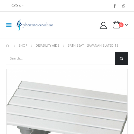
GYD $
0
SHOP
DISABILITY AIDS
BATH SEAT – SAVANAH SLATED 1S