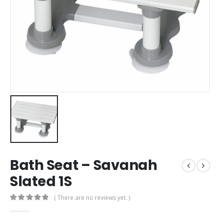
Bath Seat – Savanah
Slated 1S
( There are no reviews yet. )
0
out of 5