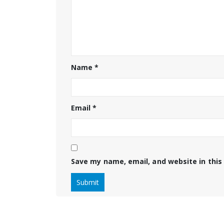
Name
*
Email
*
Save my name, email, and website in this