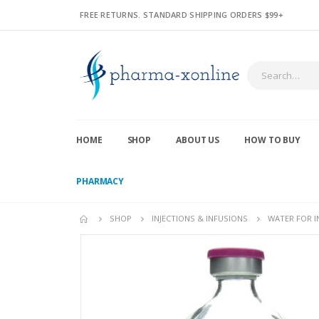
FREE RETURNS. STANDARD SHIPPING ORDERS $99+
HOME
SHOP
ABOUT US
HOW TO BUY
PHARMACY
SHOP
INJECTIONS & INFUSIONS
WATER FOR I