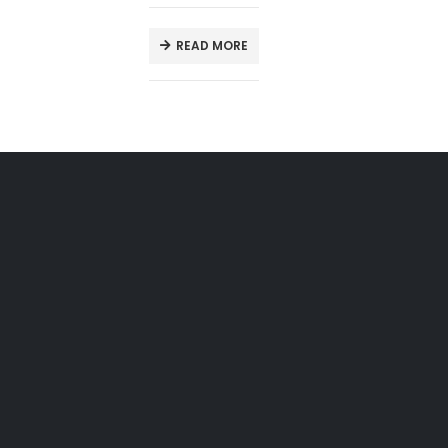
READ MORE