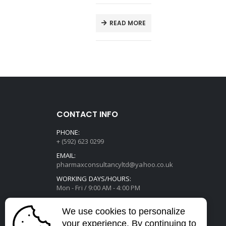
E
READ MORE
CONTACT INFO
PHONE:
+ (592) 623 0299
EMAIL:
pharmaxconsultancyltd@yahoo.co.uk
WORKING DAYS/HOURS:
Mon - Fri / 9:00 AM - 4:00 PM
We use cookies to personalize
your experience. By continuing to