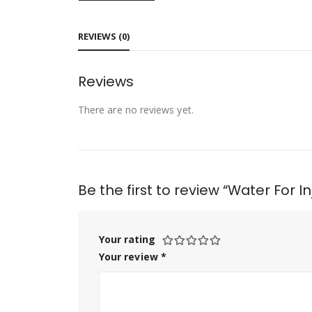
REVIEWS (0)
Reviews
There are no reviews yet.
Be the first to review “Water For In
Your rating
Your review
*