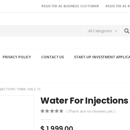
REGISTER AS BUSINESS CUSTOMER
REGISTER AS 
All Categories
PRIVACY POLICY
CONTACT US
START-UP INVESTMENT APPLIC
NJECTIONS 100ML VIALS 1S
Water For Injections 
( There are no reviews yet. )
0
out of 5
$
1,999.00