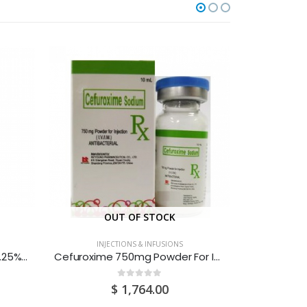
OUT OF STOCK
O
INJECTIONS & INFUSIONS
INJ
Bupivacaine Hydrochloride 0.25% (2.5mg/ml) Solution For Injection 10ML Sure-Amp Ampoules 20S
Cefuroxime 750mg Powder For Injection Vials 1S
0
out of 5
$
1,764.00