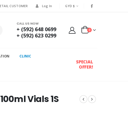
RETAIL CUSTOMER
Log In
GYD $
CALL US NOW
+ (592) 648 0699
0
+ (592) 623 0299
ATION
CLINIC
SPECIAL
OFFER!
100ml Vials 1S