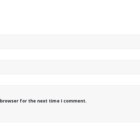
 browser for the next time I comment.