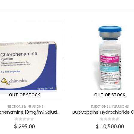
OUT OF STOCK
OUT OF STOCK
INJECTIONS & INFUSIONS
INJECTIONS & INFUSIONS
Chlorphenamine 10mg/ml Solution For Injection 1ML Ampoules 1S
0
out of 5
0
out of 5
$
295.00
$
10,500.00