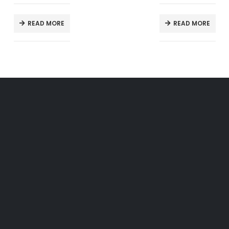
READ MORE
READ MORE