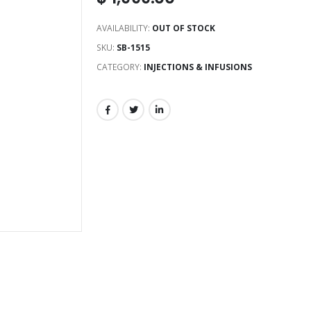
AVAILABILITY:
OUT OF STOCK
SKU:
SB-1515
CATEGORY:
INJECTIONS & INFUSIONS