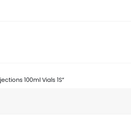
jections 100ml Vials 1S”