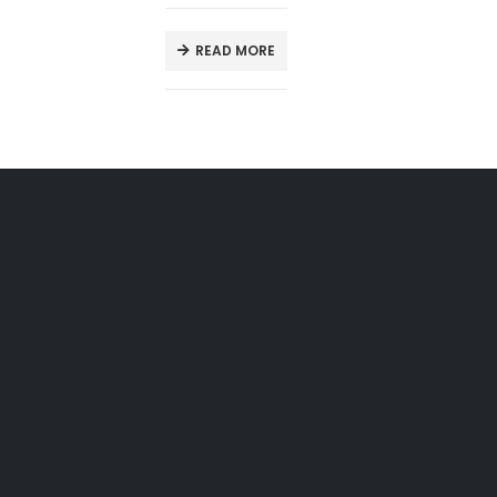
READ MORE