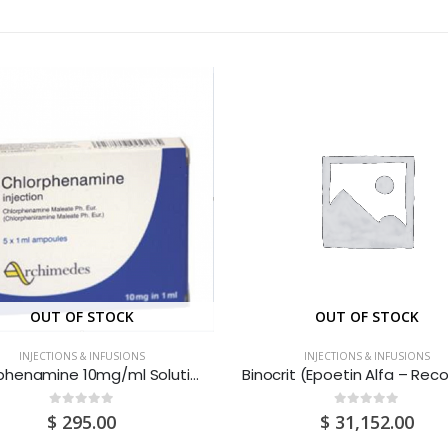
OUT OF STOCK
OUT OF STOCK
INJECTIONS & INFUSIONS
INJECTIONS & INFUSIONS
Chlorphenamine 10mg/ml Solution For Injection 1ML Ampoules 1S
0
out of 5
0
out of 5
$
295.00
$
31,152.00