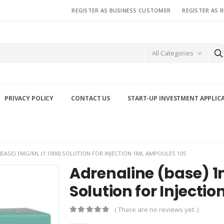
REGISTER AS BUSINESS CUSTOMER
REGISTER AS 
All Categories
PRIVACY POLICY
CONTACT US
START-UP INVESTMENT APPLIC
(BASE) 1MG/ML (1:1000) SOLUTION FOR INJECTION 1ML AMPOULES 10S
Adrenaline (base) 1
Solution for Injecti
( There are no reviews yet. )
0
out of 5