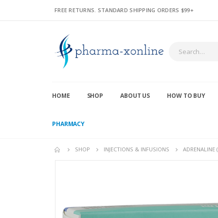
FREE RETURNS. STANDARD SHIPPING ORDERS $99+
HOME
SHOP
ABOUT US
HOW TO BUY
PHARMACY
SHOP
INJECTIONS & INFUSIONS
ADRENALINE 