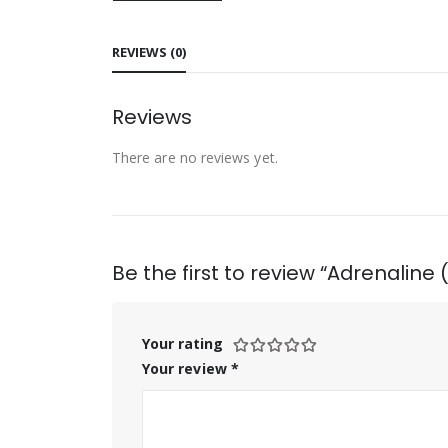
REVIEWS (0)
Reviews
There are no reviews yet.
Be the first to review “Adrenaline
Your rating
Your review
*