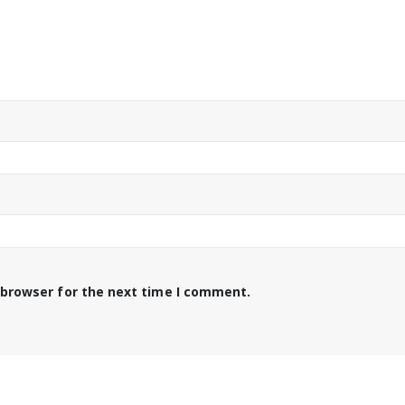
 browser for the next time I comment.