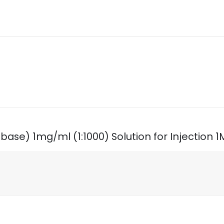
 (base) 1mg/ml (1:1000) Solution for Injection 