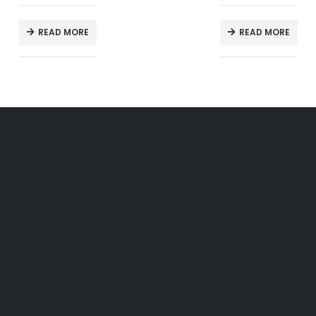
READ MORE
READ MORE