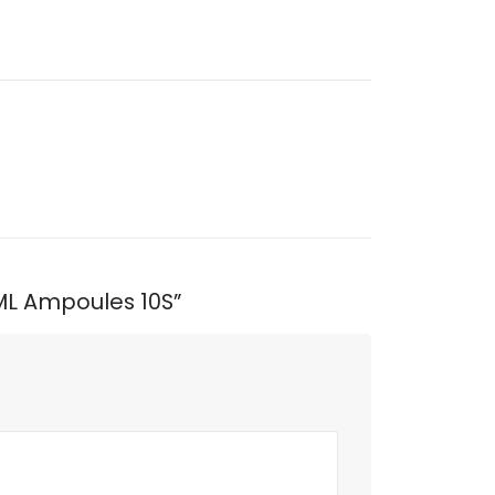
1ML Ampoules 10S”