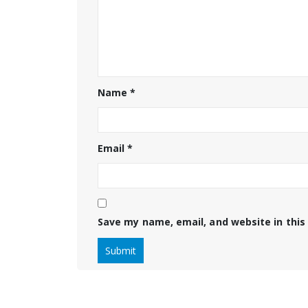
Name
*
Email
*
Save my name, email, and website in this