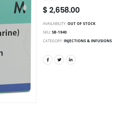
$
2,658.00
AVAILABILITY:
OUT OF STOCK
SKU:
SB-1940
CATEGORY:
INJECTIONS & INFUSIONS