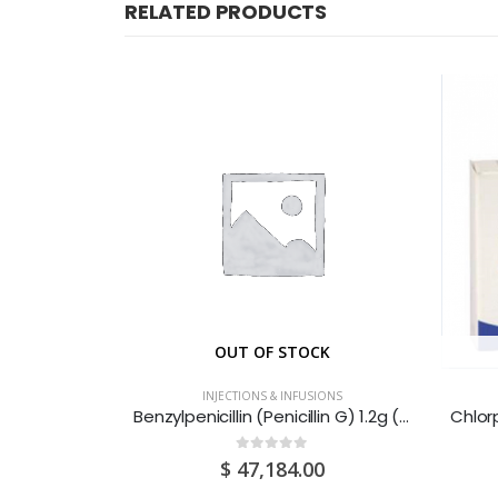
RELATED PRODUCTS
CK
OUT OF STOCK
IONS
INJECTIONS & INFUSIONS
Apresoline (Hydralazine Hydrochloride) 20mg Powder For Solution For Injection Ampoules 5S
Benzylpenicillin (Penicillin G) 1.2g (1.2MIU) Powder for Solution for Injection Vials 25S
0
out of 5
0
$
47,184.00