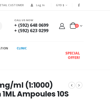
RETAIL CUSTOMER
Log In
GYD $
CALL US NOW
+ (592) 648 0699
0
+ (592) 623 0299
ATION
CLINIC
SPECIAL
OFFER!
mg/ml (1:1000)
on 1ML Ampoules 10S