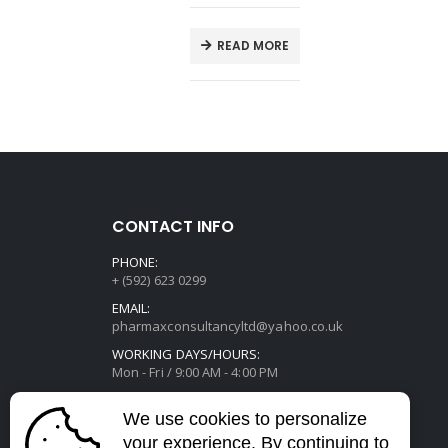
E
READ MORE
CONTACT INFO
PHONE:
+ (592) 623 0299
EMAIL:
pharmaxconsultancyltd@yahoo.co.uk
WORKING DAYS/HOURS:
Mon - Fri / 9:00 AM - 4:00 PM
We use cookies to personalize
your experience. By continuing to