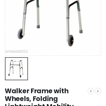
Walker Frame with
Wheels, Folding