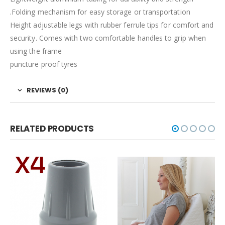
.Folding mechanism for easy storage or transportation
Height adjustable legs with rubber ferrule tips for comfort and
security. Comes with two comfortable handles to grip when
using the frame
puncture proof tyres
REVIEWS (0)
RELATED PRODUCTS