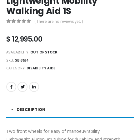
Lightweight Mobility
Walking Aid 1S
( There are no reviews yet. )
0
out of 5
$
12,995.00
AVAILABILITY:
OUT OF STOCK
SKU:
SB-3634
CATEGORY:
DISABILITY AIDS
DESCRIPTION
Two front wheels for easy of manoeuvrability
Lightweight aluminium tubing for durability and strength