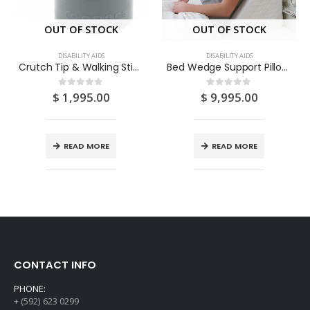
OUT OF STOCK
OUT OF STOCK
DISABILITY AIDS
DISABILITY AIDS
Crutch Tip & Walking Stick Frame Ends 7/8″ 4S
Bed Wedge Support Pillow Cushion 1S
$
1,995.00
$
9,995.00
0
out of 5
0
out of 5
READ MORE
READ MORE
CONTACT INFO
PHONE:
+ (592) 623 0299