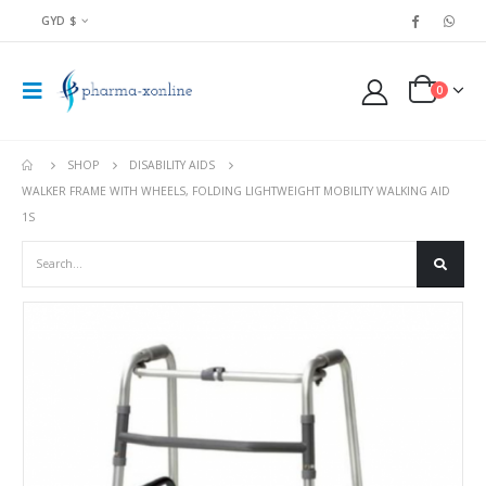
GYD $
0
SHOP
DISABILITY AIDS
WALKER FRAME WITH WHEELS, FOLDING LIGHTWEIGHT MOBILITY WALKING AID
1S