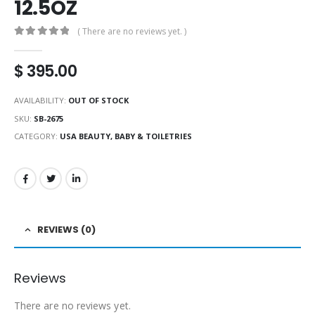
12.5OZ
( There are no reviews yet. )
0
out of 5
$
395.00
AVAILABILITY:
OUT OF STOCK
SKU:
SB-2675
CATEGORY:
USA BEAUTY, BABY & TOILETRIES
REVIEWS (0)
Reviews
There are no reviews yet.