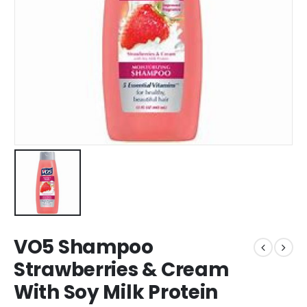
VO5 Shampoo
Strawberries & Cream
With Soy Milk Protein