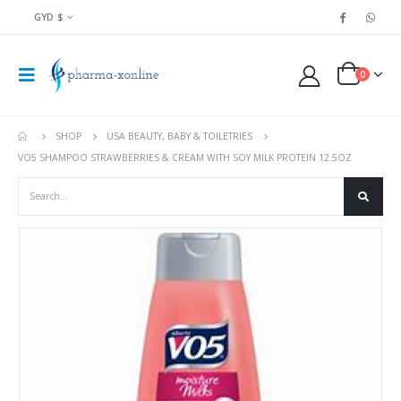
GYD $
0
SHOP
USA BEAUTY, BABY & TOILETRIES
VO5 SHAMPOO STRAWBERRIES & CREAM WITH SOY MILK PROTEIN 12.5OZ