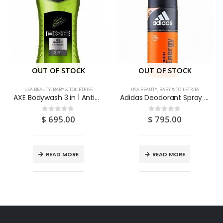
OUT OF STOCK
OUT OF STOCK
USA BEAUTY, BABY & TOILETRIES
USA BEAUTY, BABY & TOILETRIES
AXE Bodywash 3 in 1 Anti-Hangover Awakening Shower 250ML
Adidas Deodorant Spray “Deep Energy” 150ML
$
695.00
$
795.00
0
out of 5
0
out of 5
READ MORE
READ MORE