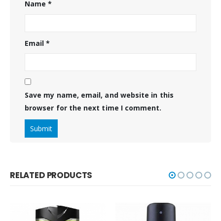
Name
*
Email
*
Save my name, email, and website in this
browser for the next time I comment.
RELATED PRODUCTS