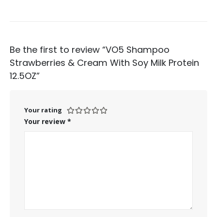
Be the first to review “VO5 Shampoo
Strawberries & Cream With Soy Milk Protein
12.5OZ”
Your rating
Your review
*