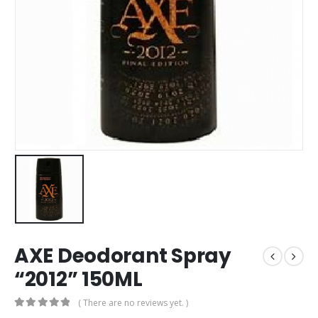
AXE Deodorant Spray
“2012” 150ML
( There are no reviews yet. )
0
out of 5