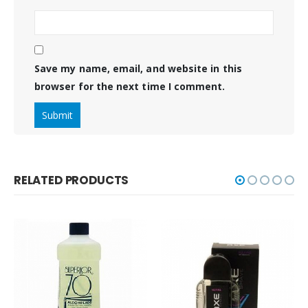
Save my name, email, and website in this
browser for the next time I comment.
RELATED PRODUCTS