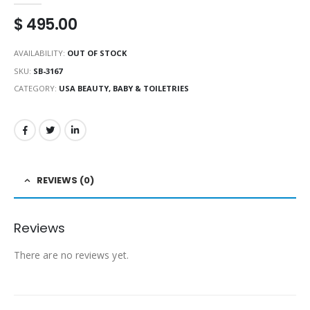
$
495.00
AVAILABILITY:
OUT OF STOCK
SKU:
SB-3167
CATEGORY:
USA BEAUTY, BABY & TOILETRIES
REVIEWS (0)
Reviews
There are no reviews yet.