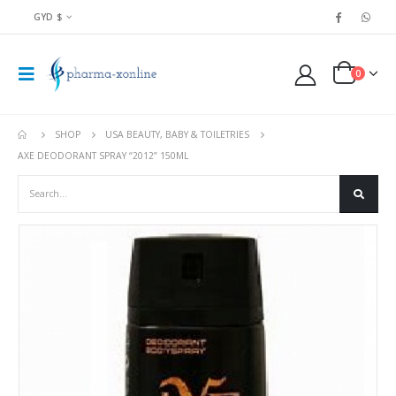
GYD $
0
SHOP
USA BEAUTY, BABY & TOILETRIES
AXE DEODORANT SPRAY “2012” 150ML