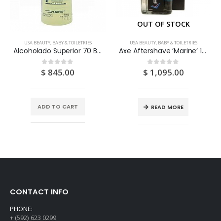
OUT OF STOCK
USA BEAUTY, BABY & TOILETRIES
USA BEAUTY, BABY & TOILETRIES
Alcoholado Superior 70 Bay Rum 12OZ
Axe Aftershave ‘Marine’ 100ML
$
845.00
$
1,095.00
0
out of 5
0
out of 5
ADD TO CART
READ MORE
CONTACT INFO
PHONE:
+ (592) 623 0299