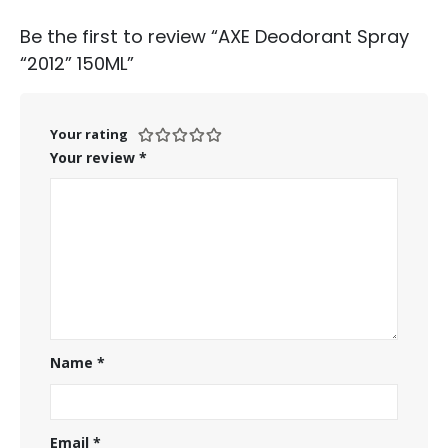
Be the first to review “AXE Deodorant Spray
“2012” 150ML”
Your rating
Your review
*
Name
*
Email
*