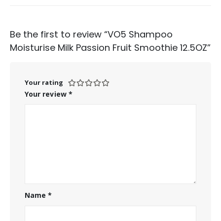
Be the first to review “VO5 Shampoo
Moisturise Milk Passion Fruit Smoothie 12.5OZ”
Your rating
Your review
*
Name
*