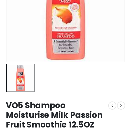
VO5 Shampoo
Moisturise Milk Passion
Fruit Smoothie 12.5OZ