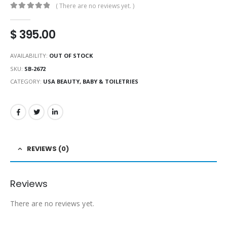
( There are no reviews yet. )
0
out of 5
$
395.00
AVAILABILITY:
OUT OF STOCK
SKU:
SB-2672
CATEGORY:
USA BEAUTY, BABY & TOILETRIES
REVIEWS (0)
Reviews
There are no reviews yet.