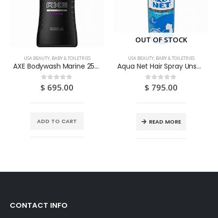
OUT OF STOCK
USA BEAUTY, BABY & TOILETRIES
USA BEAUTY, BABY & TOILETRIES
AXE Bodywash Marine 250ML
Aqua Net Hair Spray Unscented Super Hold 11OZ
$
695.00
$
795.00
0
out of 5
0
out of 5
ADD TO CART
READ MORE
CONTACT INFO