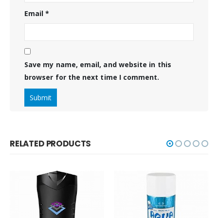
Email
*
Save my name, email, and website in this
browser for the next time I comment.
RELATED PRODUCTS