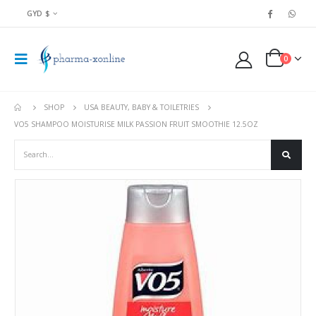
GYD $
0
SHOP
USA BEAUTY, BABY & TOILETRIES
VO5 SHAMPOO MOISTURISE MILK PASSION FRUIT SMOOTHIE 12.5OZ