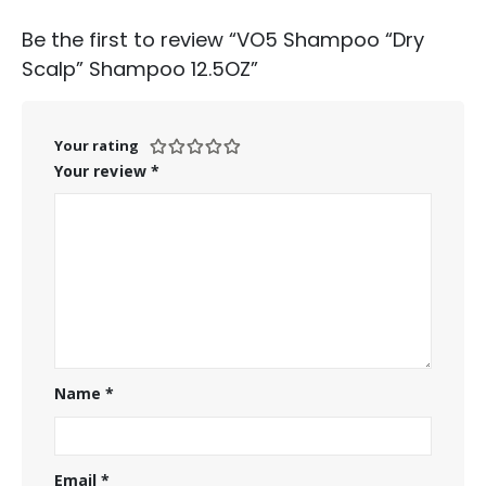
Be the first to review “VO5 Shampoo “Dry
Scalp” Shampoo 12.5OZ”
Your rating
Your review
*
Name
*
Email
*