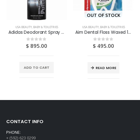
OUT OF STOCK
USA BEAUTY, BABY & TOILETRIES
USA BEAUTY, BABY & TOILETRIES
Adidas Deodorant Spray “Dynamic Pulse” 150ML
Aim Dental Floss Waxed 112YDS
$
895.00
$
495.00
0
out of 5
0
out of 5
ADD TO CART
READ MORE
CONTACT INFO
PHONE:
+ (592) 623 0299