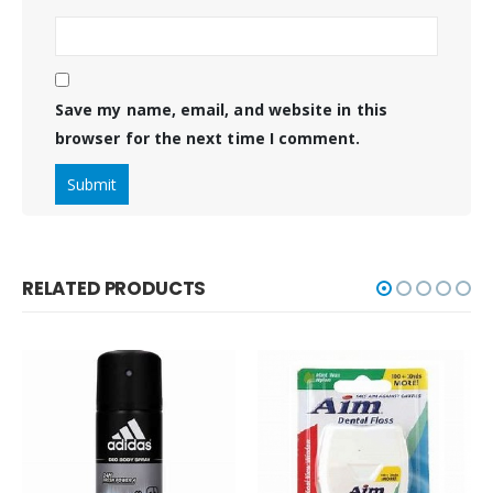
Save my name, email, and website in this
browser for the next time I comment.
RELATED PRODUCTS