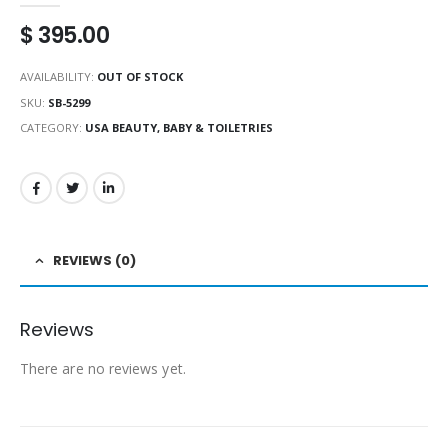
$
395.00
AVAILABILITY:
OUT OF STOCK
SKU:
SB-5299
CATEGORY:
USA BEAUTY, BABY & TOILETRIES
REVIEWS (0)
Reviews
There are no reviews yet.