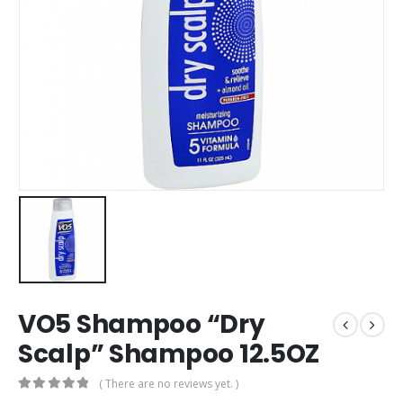
VO5 Shampoo “Dry
Scalp” Shampoo 12.5OZ
( There are no reviews yet. )
0
out of 5