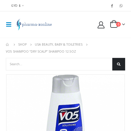
GYD $
0
SHOP
USA BEAUTY, BABY & TOILETRIES
VO5 SHAMPOO “DRY SCALP” SHAMPOO 12.5OZ