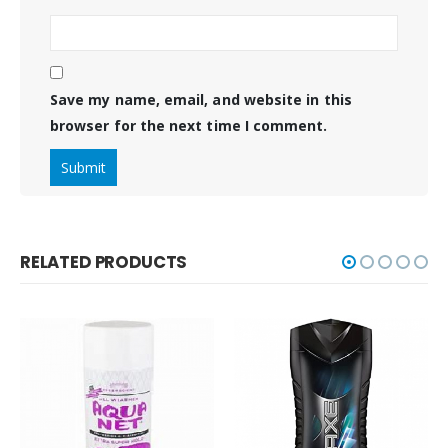
Save my name, email, and website in this
browser for the next time I comment.
RELATED PRODUCTS