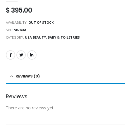
$
395.00
AVAILABILITY:
OUT OF STOCK
SKU:
SB-2661
CATEGORY:
USA BEAUTY, BABY & TOILETRIES
REVIEWS (0)
Reviews
There are no reviews yet.