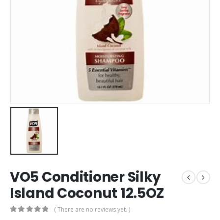
VO5 Conditioner Silky
Island Coconut 12.5OZ
( There are no reviews yet. )
0
out of 5