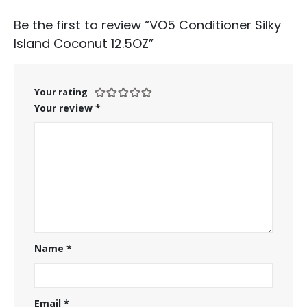
Be the first to review “VO5 Conditioner Silky
Island Coconut 12.5OZ”
Your rating
Your review
*
Name
*
Email
*