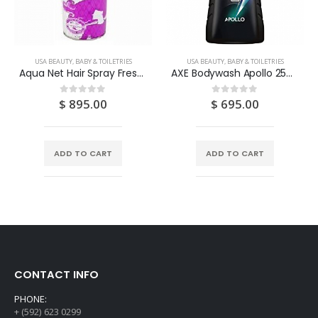
USA BEAUTY, BABY & TOILETRIES
USA BEAUTY, BABY & TOILETRIES
Aqua Net Hair Spray Fresh Scent Extra Super Hold 11OZ
AXE Bodywash Apollo 250ML
$
895.00
$
695.00
0
out of 5
0
out of 5
ADD TO CART
ADD TO CART
CONTACT INFO
PHONE:
+ (592) 623 0299