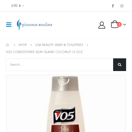
GYD $
0
SHOP
USA BEAUTY, BABY & TOILETRIES
VO5 CONDITIONER SILKY ISLAND COCONUT 12.5OZ