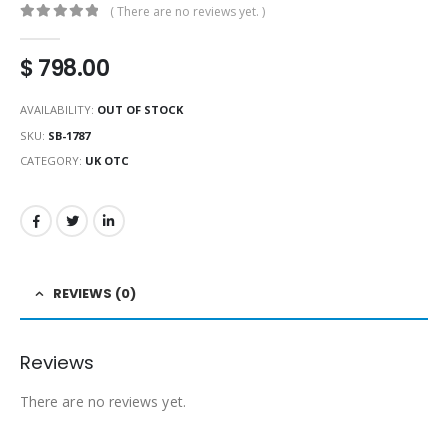
( There are no reviews yet. )
0
out of 5
$
798.00
AVAILABILITY:
OUT OF STOCK
SKU:
SB-1787
CATEGORY:
UK OTC
REVIEWS (0)
Reviews
There are no reviews yet.