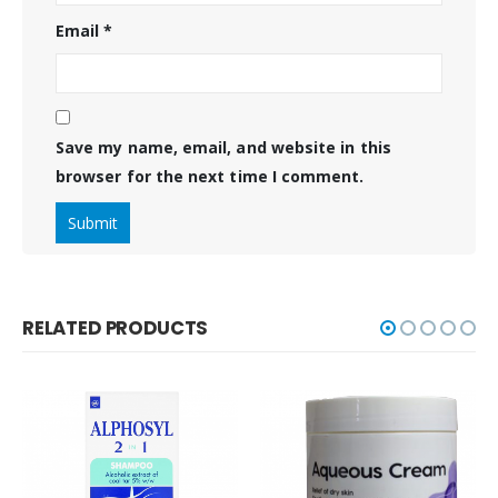
Email
*
Save my name, email, and website in this
browser for the next time I comment.
RELATED PRODUCTS