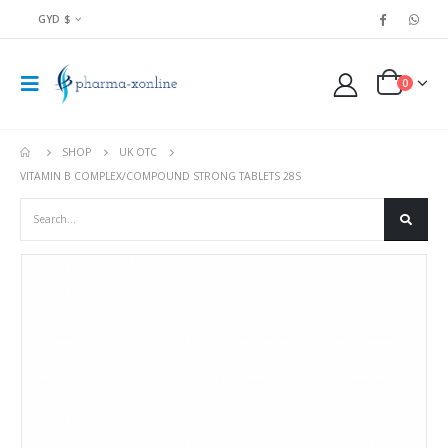
GYD $
0
SHOP
UK OTC
VITAMIN B COMPLEX/COMPOUND STRONG TABLETS 28S