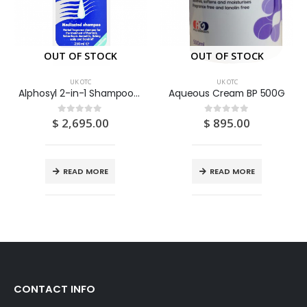
OUT OF STOCK
OUT OF STOCK
UK OTC
UK OTC
Alphosyl 2-in-1 Shampoo (Alcohol Extract Of Coal Tar 5%) 250ML
Aqueous Cream BP 500G
$
2,695.00
$
895.00
0
out of 5
0
out of 5
READ MORE
READ MORE
CONTACT INFO