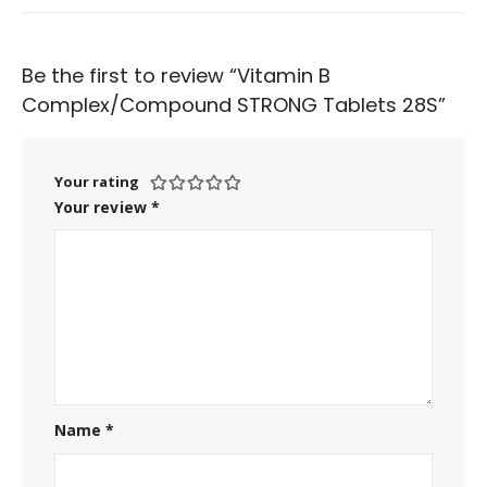
Be the first to review “Vitamin B
Complex/Compound STRONG Tablets 28S”
Your rating
Your review
*
Name
*