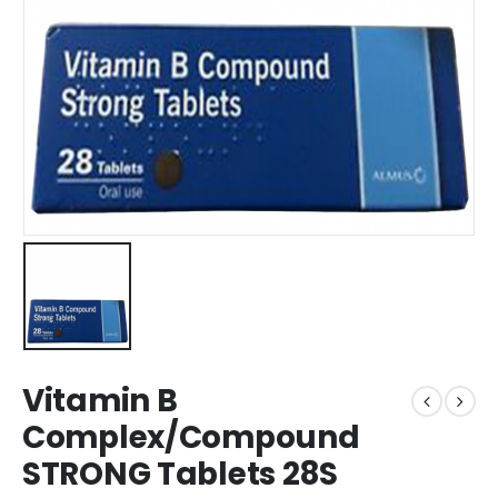
Vitamin B
Complex/Compound
STRONG Tablets 28S