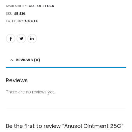
AVAILABILITY:
OUT OF STOCK
SKU:
SB-520
CATEGORY:
UK OTC
REVIEWS (0)
Reviews
There are no reviews yet.
Be the first to review “Anusol Ointment 25G”