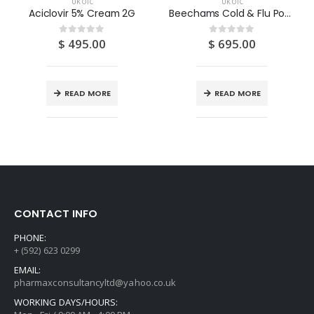
UK OTC
UK OTC
Aciclovir 5% Cream 2G
Beechams Cold & Flu Powder (Lemon & Honey) 5S
$
495.00
$
695.00
0
out of 5
0
out of 5
READ MORE
READ MORE
CONTACT INFO
PHONE:
+ (592) 623 0299
EMAIL:
pharmaxconsultancyltd@yahoo.co.uk
WORKING DAYS/HOURS: