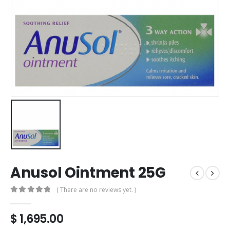
Anusol Ointment 25G
( There are no reviews yet. )
0
out of 5
$
1,695.00