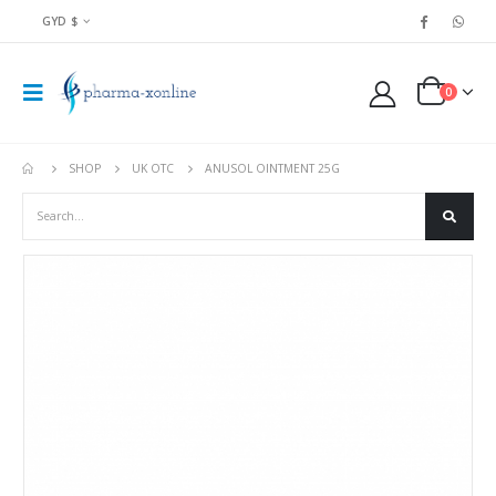
GYD $
0
SHOP
UK OTC
ANUSOL OINTMENT 25G