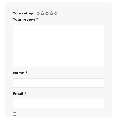
Your rating
Your review
*
Name
*
Email
*