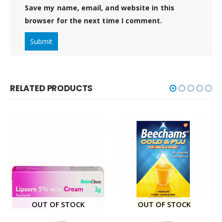
Save my name, email, and website in this
browser for the next time I comment.
RELATED PRODUCTS
OUT OF STOCK
OUT OF STOCK