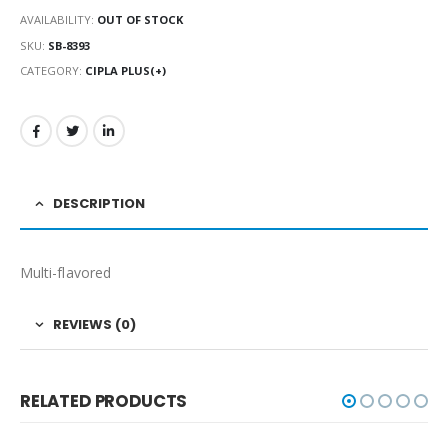
AVAILABILITY:
OUT OF STOCK
SKU:
SB-8393
CATEGORY:
CIPLA PLUS(+)
DESCRIPTION
Multi-flavored
REVIEWS (0)
RELATED PRODUCTS