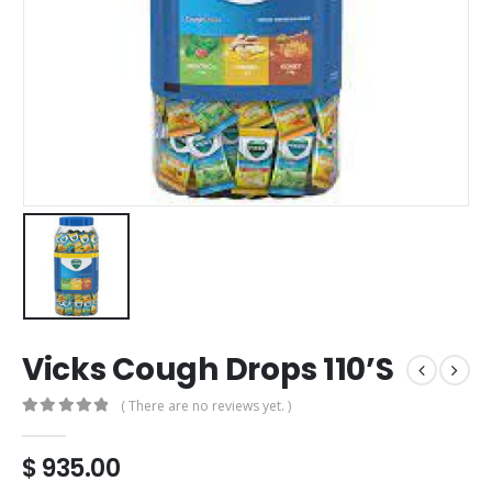
Vicks Cough Drops 110’S
( There are no reviews yet. )
0
out of 5
$
935.00