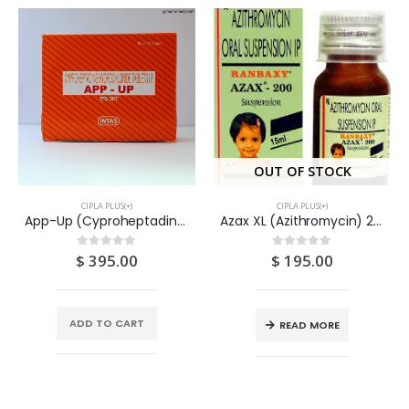
OUT OF STOCK
CIPLA PLUS(+)
CIPLA PLUS(+)
App-Up (Cyproheptadine) 4mg Tablets (10×10) 100S
Azax XL (Azithromycin) 200mg Suspension 30ML
$
395.00
$
195.00
0
out of 5
0
out of 5
ADD TO CART
READ MORE