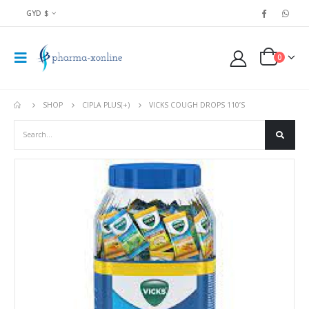
GYD $
0
SHOP
CIPLA PLUS(+)
VICKS COUGH DROPS 110’S