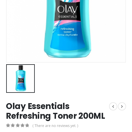
Olay Essentials
Refreshing Toner 200ML
( There are no reviews yet. )
0
out of 5