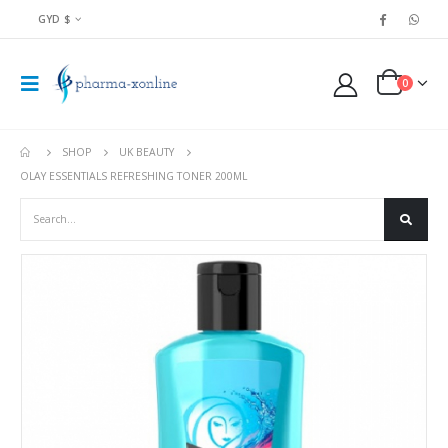
GYD $
0
SHOP
UK BEAUTY
OLAY ESSENTIALS REFRESHING TONER 200ML