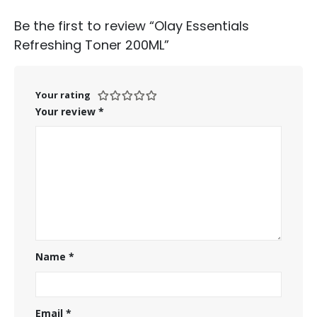
Be the first to review “Olay Essentials
Refreshing Toner 200ML”
Your rating
Your review
*
Name
*
Email
*