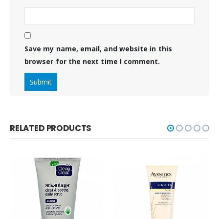
Save my name, email, and website in this
browser for the next time I comment.
RELATED PRODUCTS