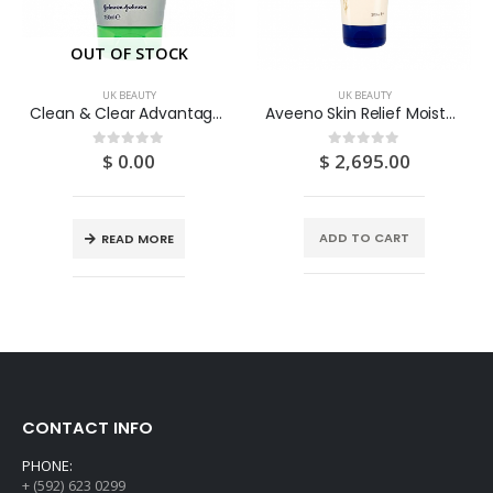
OUT OF STOCK
UK BEAUTY
UK BEAUTY
Clean & Clear Advantage Clear & Soothe Daily Scrub 150ML
Aveeno Skin Relief Moisturising Lotion 200ML
$
0.00
$
2,695.00
0
out of 5
0
out of 5
ADD TO CART
READ MORE
CONTACT INFO
PHONE:
+ (592) 623 0299