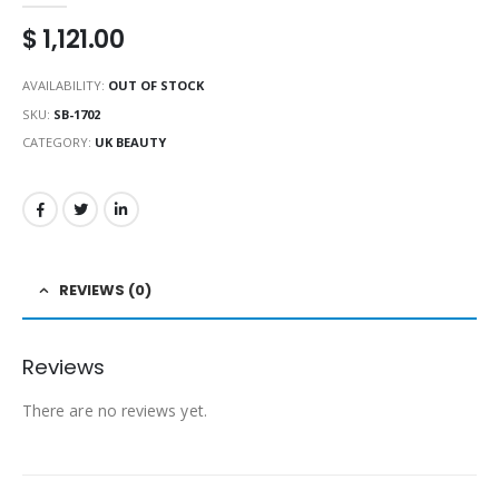
$
1,121.00
AVAILABILITY:
OUT OF STOCK
SKU:
SB-1702
CATEGORY:
UK BEAUTY
REVIEWS (0)
Reviews
There are no reviews yet.