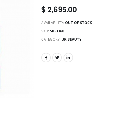
$
2,695.00
AVAILABILITY:
OUT OF STOCK
SKU:
SB-3360
CATEGORY:
UK BEAUTY