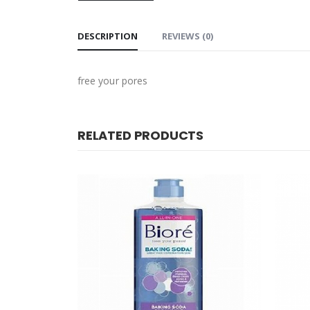
DESCRIPTION
REVIEWS (0)
free your pores
RELATED PRODUCTS