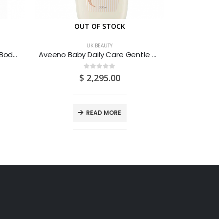
OUT OF STOCK
O
UK BEAUTY
Cetaphil Moisturising Lotion Body Dry Sensitive Skin 236ML
Aveeno Baby Daily Care Gentle Bath & Wash For Sensitive Skin 500ML
0
out of 5
$
2,295.00
READ MORE