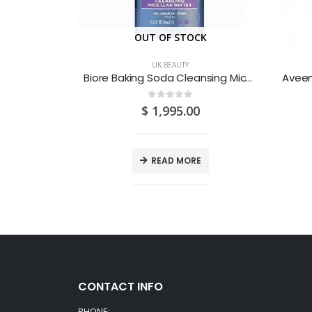
CK
OUT OF STOCK
UK BEAUTY
Biore Baking Soda Anti-Blemish Cleansing Foam with Salicylic Acid 200ML
Biore Baking Soda Cleansing Micellar Water 300ML
0
out of 5
0
$
1,995.00
E
READ MORE
CONTACT INFO
PHONE: