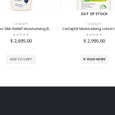
OUT OF STOCK
UK BEAUTY
UK BEAUTY
Aveeno Skin Relief Moisturising Body Wash 300ML
0
out of 5
0
out of 5
$
2,695.00
$
2,995.00
ADD TO CART
READ MORE