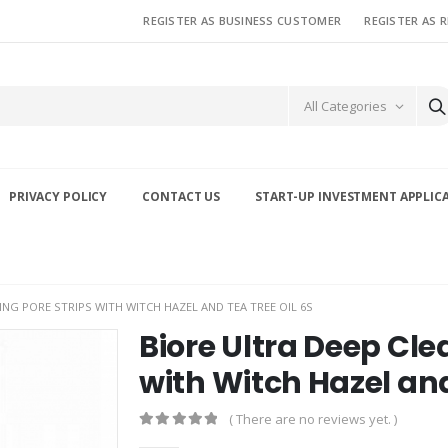
REGISTER AS BUSINESS CUSTOMER
REGISTER AS 
All Categories
PRIVACY POLICY
CONTACT US
START-UP INVESTMENT APPLIC
ING PORE STRIPS WITH WITCH HAZEL AND TEA TREE OIL 6S
Biore Ultra Deep Cle
with Witch Hazel and
( There are no reviews yet. )
0
out of 5