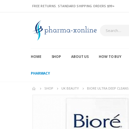
FREE RETURNS. STANDARD SHIPPING ORDERS $99+
HOME
SHOP
ABOUT US
HOW TO BUY
PHARMACY
SHOP
UK BEAUTY
BIORE ULTRA DEEP CLEANS