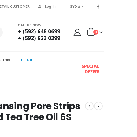
RETAIL CUSTOMER
Log In
GYD $
CALL US NOW
+ (592) 648 0699
0
+ (592) 623 0299
ATION
CLINIC
SPECIAL
OFFER!
ansing Pore Strips
 Tea Tree Oil 6S