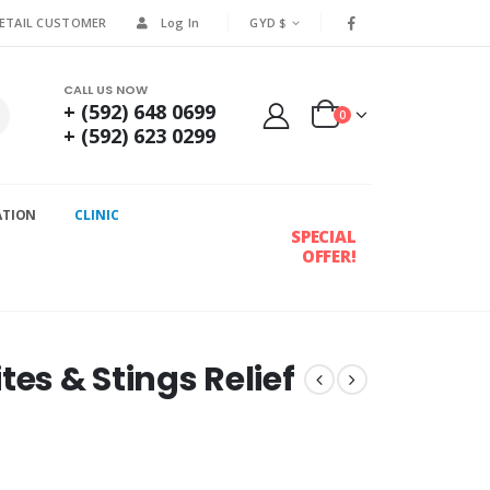
RETAIL CUSTOMER
Log In
GYD $
CALL US NOW
+ (592) 648 0699
0
+ (592) 623 0299
ATION
CLINIC
SPECIAL
OFFER!
tes & Stings Relief