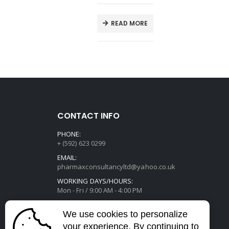
E
READ MORE
CONTACT INFO
PHONE:
+ (592) 623 0299
EMAIL:
pharmaxconsultancyltd@yahoo.co.uk
WORKING DAYS/HOURS:
Mon - Fri / 9:00 AM - 4:00 PM
We use cookies to personalize
your experience. By continuing to