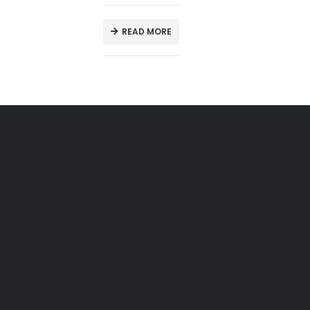
READ MORE