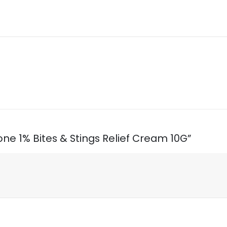
sone 1% Bites & Stings Relief Cream 10G”