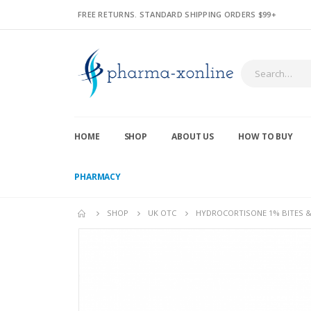
FREE RETURNS. STANDARD SHIPPING ORDERS $99+
HOME
SHOP
ABOUT US
HOW TO BUY
PHARMACY
SHOP
UK OTC
HYDROCORTISONE 1% BITES & 