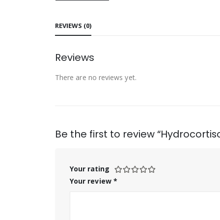
REVIEWS (0)
Reviews
There are no reviews yet.
Be the first to review “Hydrocorti
Your rating
Your review
*