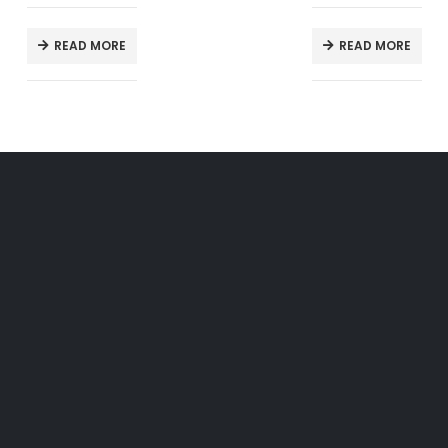
READ MORE
READ MORE