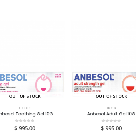
OUT OF STOCK
OUT OF STOCK
UK OTC
UK OTC
nbesol Teething Gel 10G
Anbesol Adult Gel 10G
0
out of 5
0
out of 5
$
995.00
$
995.00