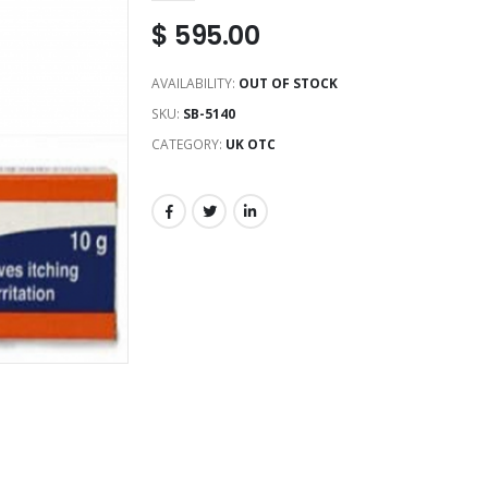
$
595.00
AVAILABILITY:
OUT OF STOCK
SKU:
SB-5140
CATEGORY:
UK OTC