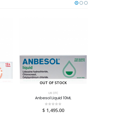
OUT OF STOCK
UK OTC
Anbesol Liquid 10ML
0
out of 5
$
1,495.00