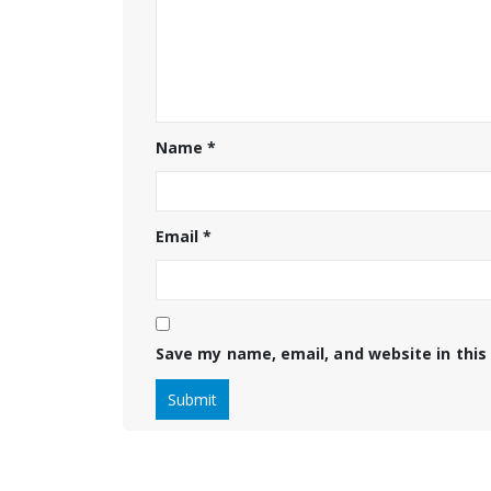
Name
*
Email
*
Save my name, email, and website in this