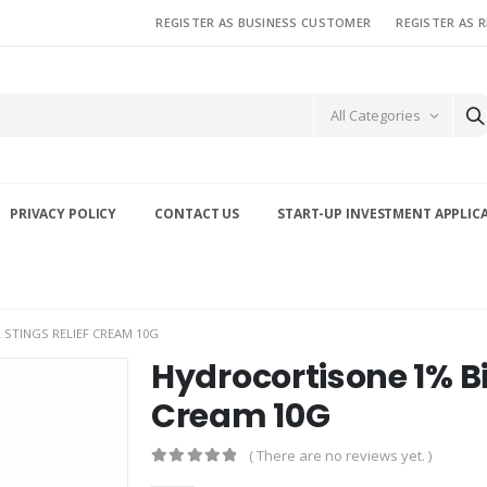
REGISTER AS BUSINESS CUSTOMER
REGISTER AS 
All Categories
PRIVACY POLICY
CONTACT US
START-UP INVESTMENT APPLIC
STINGS RELIEF CREAM 10G
Hydrocortisone 1% Bi
Cream 10G
( There are no reviews yet. )
0
out of 5