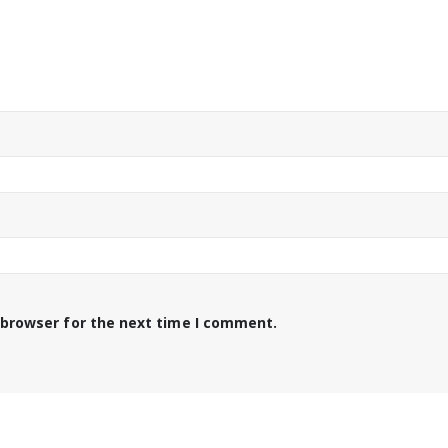
 browser for the next time I comment.