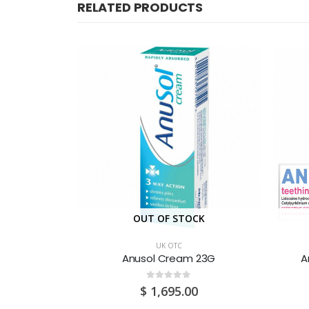
RELATED PRODUCTS
CK
OUT OF STOCK
UK OTC
aplets 16S
Anusol Cream 23G
A
0
out of 5
$
1,695.00