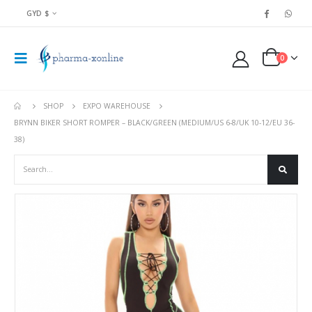
GYD $
0
SHOP
EXPO WAREHOUSE
BRYNN BIKER SHORT ROMPER – BLACK/GREEN (MEDIUM/US 6-8/UK 10-12/EU 36-
38)