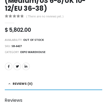
(Medium/US 6-8/UK 10-
12/EU 36-38)
( There are no reviews yet. )
0
out of 5
$
5,802.00
AVAILABILITY:
OUT OF STOCK
SKU:
SB-6427
CATEGORY:
EXPO WAREHOUSE
REVIEWS (0)
Reviews