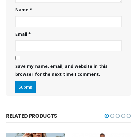
Name
*
Email
*
Save my name, email, and website in this
browser for the next time I comment.
RELATED PRODUCTS