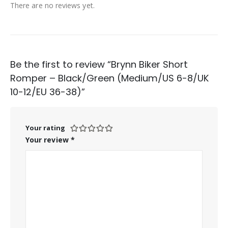
There are no reviews yet.
Be the first to review “Brynn Biker Short
Romper – Black/Green (Medium/US 6-8/UK
10-12/EU 36-38)”
Your rating
Your review
*