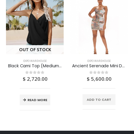
OUT OF STOCK
EXPO WAREHOUSE
EXPO WAREHOUSE
Black Cami Top (Medium/US 6-8/UK 10-12/EU 36-38)
Ancient Serenade Mini Dress – Brown/combo (Medium/US 6-8/UK 10-12/EU 36-38)
$
2,720.00
$
5,600.00
0
out of 5
0
out of 5
ADD TO CART
READ MORE