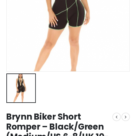
Brynn Biker Short
Romper – Black/Green