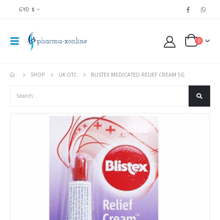
GYD $
0
SHOP
UK OTC
BLISTEX MEDICATED RELIEF CREAM 5G