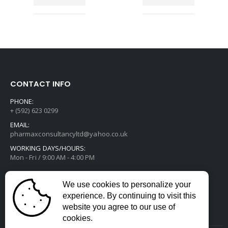
CONTACT INFO
PHONE:
+ (592) 623 0299
EMAIL:
pharmaxconsultancyltd@yahoo.co.uk
WORKING DAYS/HOURS:
Mon - Fri / 9:00 AM - 4:00 PM
We use cookies to personalize your
experience. By continuing to visit this
website you agree to our use of
cookies.