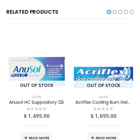
RELATED PRODUCTS
OUT OF STOCK
OUT OF STOCK
UK OTC
UK OTC
Anusol HC Suppository 12S
Acriflex Cooling Burn Gel 30G
$
1,495.00
$
1,695.00
0
out of 5
0
out of 5
READ MORE
READ MORE