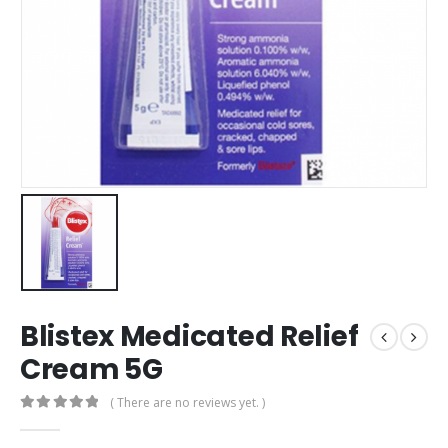
Blistex Medicated Relief
Cream 5G
( There are no reviews yet. )
0
out of 5