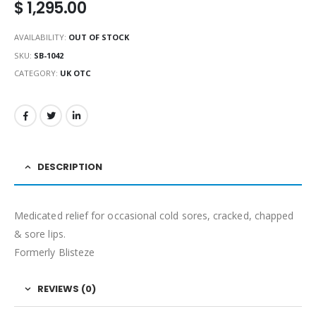
$
1,295.00
AVAILABILITY:
OUT OF STOCK
SKU:
SB-1042
CATEGORY:
UK OTC
DESCRIPTION
Medicated relief for occasional cold sores, cracked, chapped
& sore lips.
Formerly Blisteze
REVIEWS (0)