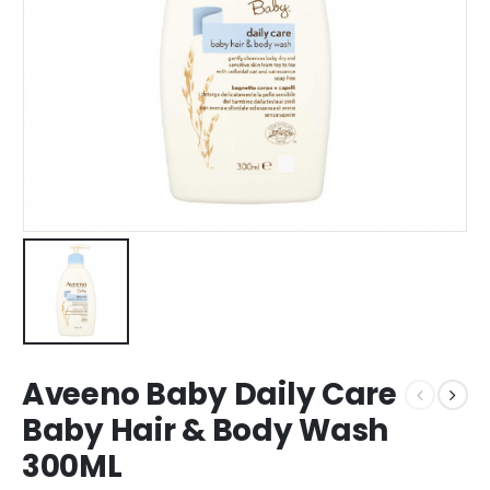
Aveeno Baby Daily Care
Baby Hair & Body Wash
300ML