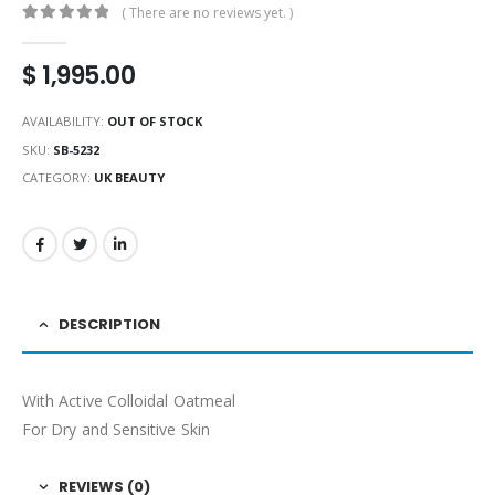
( There are no reviews yet. )
0
out of 5
$
1,995.00
AVAILABILITY:
OUT OF STOCK
SKU:
SB-5232
CATEGORY:
UK BEAUTY
DESCRIPTION
With Active Colloidal Oatmeal
For Dry and Sensitive Skin
REVIEWS (0)