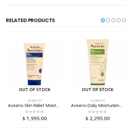
RELATED PRODUCTS
OUT OF STOCK
OUT OF STOCK
UK BEAUTY
UK BEAUTY
Aveeno Skin Relief Moisturising Hand Cream 75ML
Aveeno Daily Moisturising Body Lotion 200ML
$
1,995.00
$
2,295.00
0
out of 5
0
out of 5