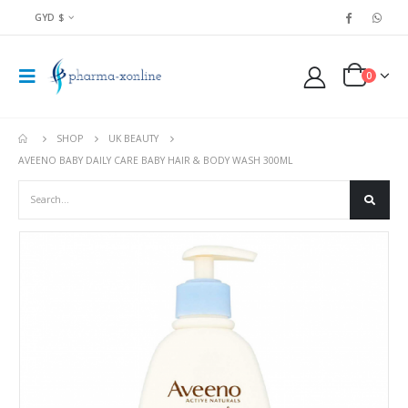
GYD $
0
SHOP
UK BEAUTY
AVEENO BABY DAILY CARE BABY HAIR & BODY WASH 300ML