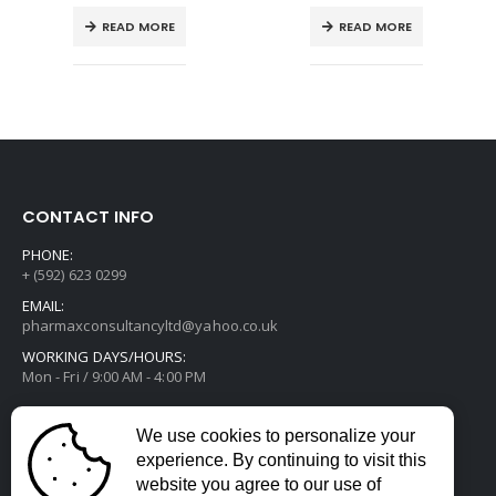
READ MORE
READ MORE
CONTACT INFO
PHONE:
+ (592) 623 0299
EMAIL:
pharmaxconsultancyltd@yahoo.co.uk
WORKING DAYS/HOURS:
Mon - Fri / 9:00 AM - 4:00 PM
We use cookies to personalize your
experience. By continuing to visit this
website you agree to our use of