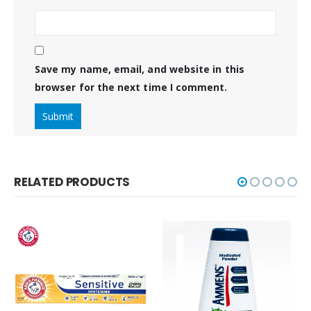
Save my name, email, and website in this
browser for the next time I comment.
RELATED PRODUCTS