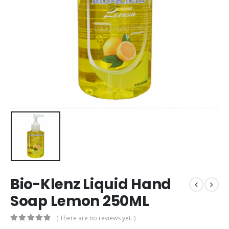
Bio-Klenz Liquid Hand
Soap Lemon 250ML
( There are no reviews yet. )
0
out of 5