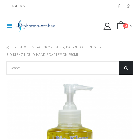
GYD $
0
SHOP
AGENCY - BEAUTY, BABY & TOILETRIES
BIO-KLENZ LIQUID HAND SOAP LEMON 250ML