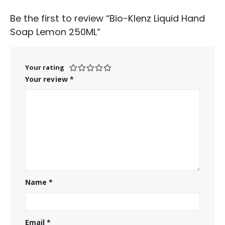
Be the first to review “Bio-Klenz Liquid Hand
Soap Lemon 250ML”
Your rating
Your review
*
Name
*
Email
*