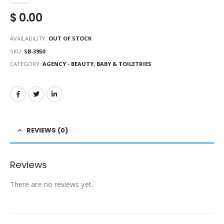
$
0.00
AVAILABILITY:
OUT OF STOCK
SKU:
SB-3950
CATEGORY:
AGENCY - BEAUTY, BABY & TOILETRIES
REVIEWS (0)
Reviews
There are no reviews yet.