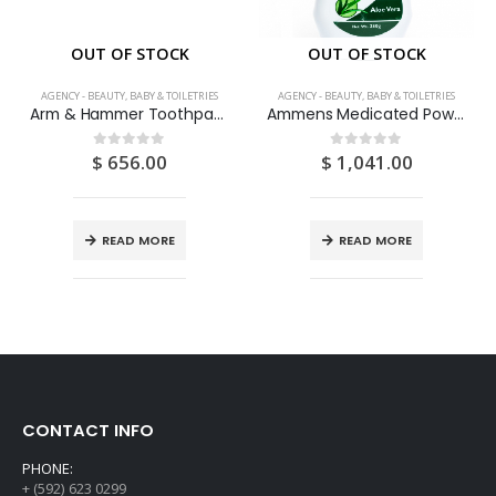
OUT OF STOCK
OUT OF STOCK
AGENCY - BEAUTY, BABY & TOILETRIES
AGENCY - BEAUTY, BABY & TOILETRIES
Arm & Hammer Toothpaste Sensative 120ML
Ammens Medicated Powder Aloe Vera 250G
$
656.00
$
1,041.00
0
out of 5
0
out of 5
READ MORE
READ MORE
CONTACT INFO
PHONE:
+ (592) 623 0299