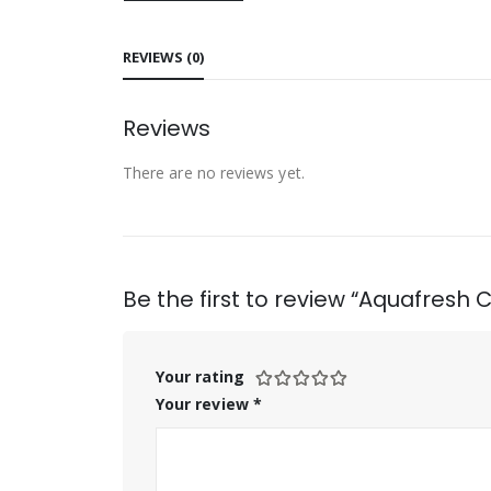
REVIEWS (0)
Reviews
There are no reviews yet.
Be the first to review “Aquafresh 
Your rating
Your review
*