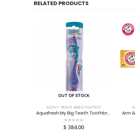
RELATED PRODUCTS
CK
OUT OF STOCK
TOILETRIES
AGENCY - BEAUTY, BABY & TOILETRIES
A
Axe Signature Dark Temptation Body Deodorant 122ML
Aquafresh My Big Teeth Toothbrush
0
out of 5
$
384.00