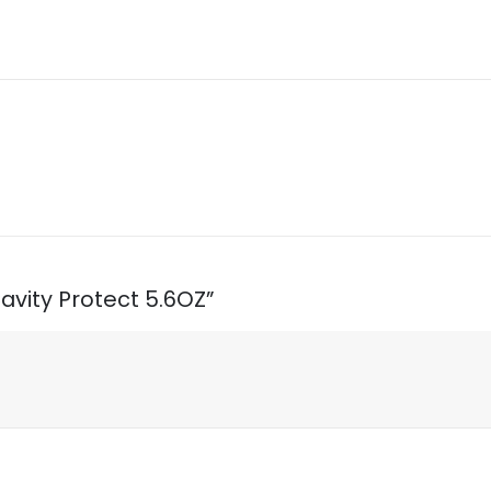
Cavity Protect 5.6OZ”