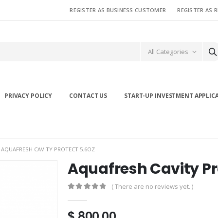
REGISTER AS BUSINESS CUSTOMER
REGISTER AS 
All Categories
PRIVACY POLICY
CONTACT US
START-UP INVESTMENT APPLIC
AQUAFRESH CAVITY PROTECT 5.6OZ
Aquafresh Cavity Pr
( There are no reviews yet. )
0
out of 5
$
800.00