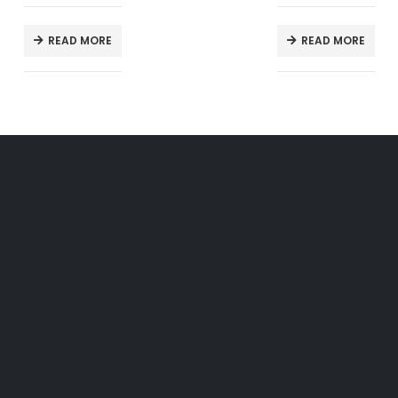
READ MORE
READ MORE