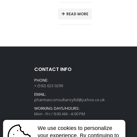
E
READ MORE
CONTACT INFO
PHONE:
+ (592) 623 0299
EMAIL:
pharmaxconsultancyltd@yahoo.co.uk
WORKING DAYS/HOURS:
Mon - Fri / 9:00 AM - 4:00 PM
We use cookies to personalize
your experience. By continuing to