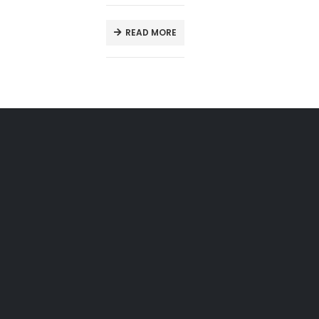
READ MORE