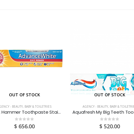
OUT OF STOCK
OUT OF STOCK
GENCY - BEAUTY, BABY & TOILETRIES
AGENCY - BEAUTY, BABY & TOILETRI
Arm & Hammer Toothpaste Stain Protection 120ML
0
out of 5
0
out of 5
$
656.00
$
520.00