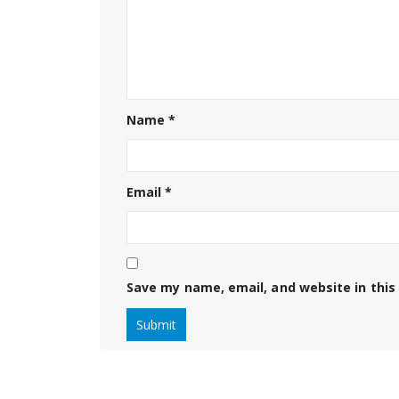
Name
*
Email
*
Save my name, email, and website in this