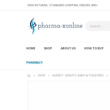
FREE RETURNS. STANDARD SHIPPING ORDERS $99+
HOME
SHOP
ABOUT US
HOW TO BUY
PHARMACY
SHOP
AGENCY - BEAUTY, BABY & TOILETRIES