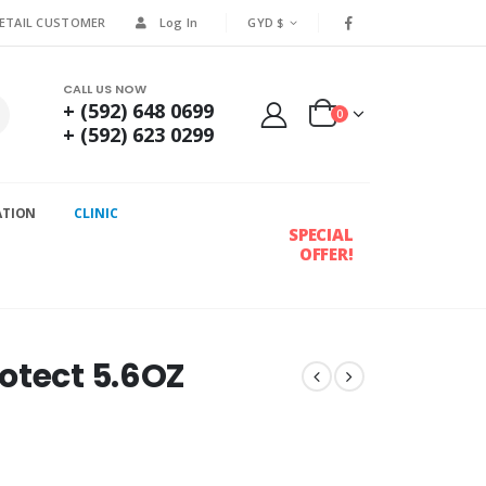
RETAIL CUSTOMER
Log In
GYD $
CALL US NOW
+ (592) 648 0699
0
+ (592) 623 0299
ATION
CLINIC
SPECIAL
OFFER!
otect 5.6OZ