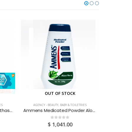
OUT OF STOCK
O
ES
AGENCY - BEAUTY, BABY & TOILETRIES
AGENCY - 
Aquafresh My Big Teeth Toothaste
Ammens Medicated Powder Aloe Vera 250G
0
out of 5
$
1,041.00