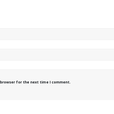
 browser for the next time I comment.