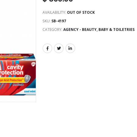
AVAILABILITY:
OUT OF STOCK
SKU:
SB-4197
CATEGORY:
AGENCY - BEAUTY, BABY & TOILETRIES