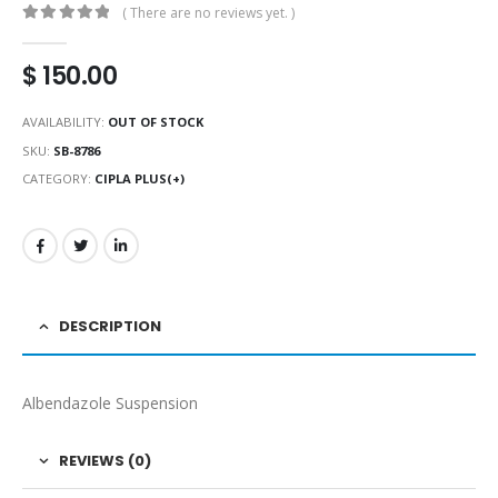
( There are no reviews yet. )
0
out of 5
$
150.00
AVAILABILITY:
OUT OF STOCK
SKU:
SB-8786
CATEGORY:
CIPLA PLUS(+)
DESCRIPTION
Albendazole Suspension
REVIEWS (0)