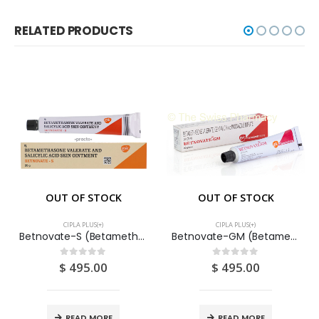
RELATED PRODUCTS
OUT OF STOCK
OUT OF STOCK
CIPLA PLUS(+)
CIPLA PLUS(+)
Betnovate-S (Betamethasone + Syslisalic Acid) Ointment 20G
Betnovate-GM (Betamethasone+ Gentamycin+ Miconazole+ Chlocrosol) Cream 20G
$
495.00
$
495.00
0
out of 5
0
out of 5
READ MORE
READ MORE