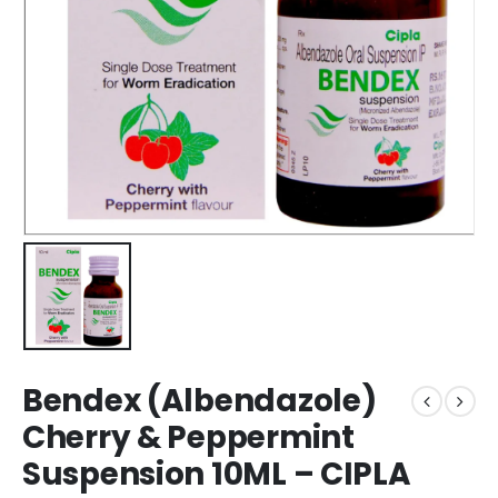
Bendex (Albendazole)
Cherry & Peppermint
Suspension 10ML – CIPLA