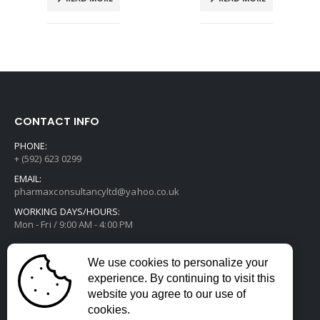
CONTACT INFO
PHONE:
+ (592) 623 0299
EMAIL:
pharmaxconsultancyltd@yahoo.co.uk
WORKING DAYS/HOURS:
Mon - Fri / 9:00 AM - 4:00 PM
We use cookies to personalize your
experience. By continuing to visit this
website you agree to our use of
cookies.