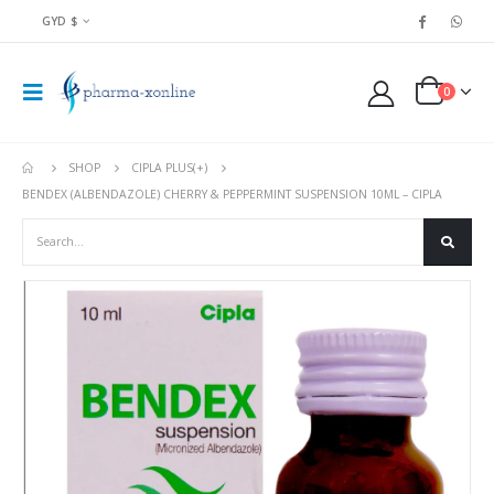
GYD $
0
SHOP
CIPLA PLUS(+)
BENDEX (ALBENDAZOLE) CHERRY & PEPPERMINT SUSPENSION 10ML – CIPLA