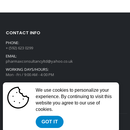
CONTACT INFO
PHONE:
+ (592) 623 0299
EMAIL:
pharmaxconsultancyltd@yahoo.co.uk
WORKING DAYS/HOURS:
Mon - Fri / 9:00 AM - 4:00 PM
We use cookies to personalize your
experience. By continuing to visit this
website you agree to our use of
cookies.
GOT IT
2022 © All Rights Reserved. Developed by
Divstack