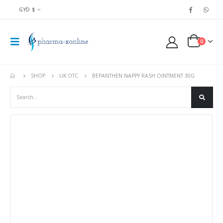
GYD $
0
SHOP
UK OTC
BEPANTHEN NAPPY RASH OINTMENT 30G