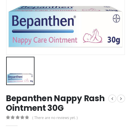
Bepanthen Nappy Rash
Ointment 30G
( There are no reviews yet. )
0
out of 5