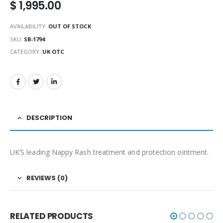
$
1,995.00
AVAILABILITY:
OUT OF STOCK
SKU:
SB-1794
CATEGORY:
UK OTC
DESCRIPTION
UK’S leading Nappy Rash treatment and protection ointment.
REVIEWS (0)
RELATED PRODUCTS