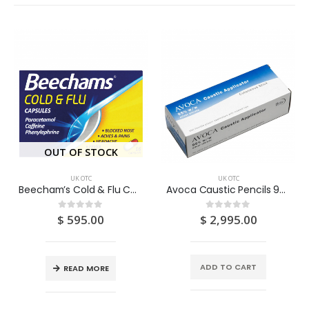
OUT OF STOCK
UK OTC
UK OTC
Beecham’s Cold & Flu Capsules 10S/16S
Avoca Caustic Pencils 95% (Silver Nitrate Stick) 1
$
595.00
$
2,995.00
0
out of 5
0
out of 5
ADD TO CART
READ MORE