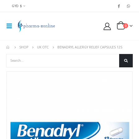
GYD $
0
SHOP
UK OTC
BENADRYL ALLERGY RELIEF CAPSULES 12S