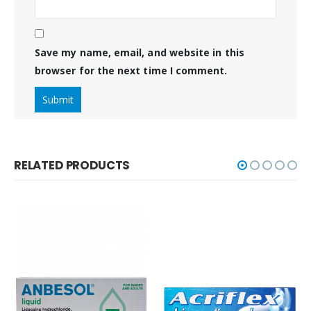
Save my name, email, and website in this
browser for the next time I comment.
RELATED PRODUCTS