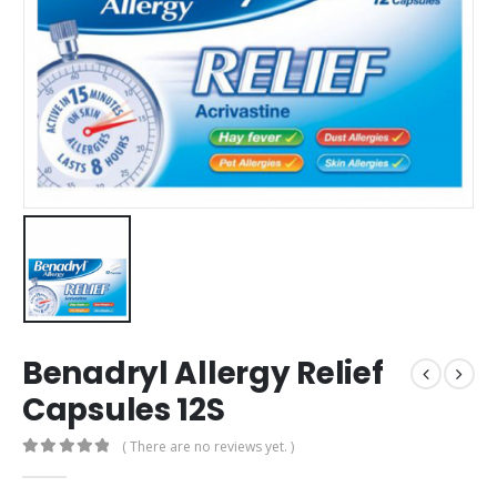
Benadryl Allergy Relief
Capsules 12S
( There are no reviews yet. )
0
out of 5