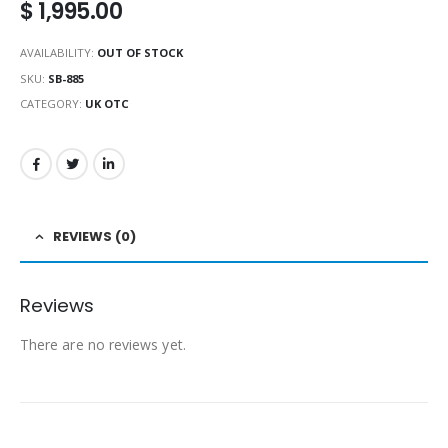
$
1,995.00
AVAILABILITY:
OUT OF STOCK
SKU:
SB-885
CATEGORY:
UK OTC
REVIEWS (0)
Reviews
There are no reviews yet.