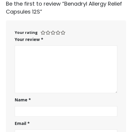
Be the first to review “Benadryl Allergy Relief
Capsules 12S”
Your rating
Your review
*
Name
*
Email
*