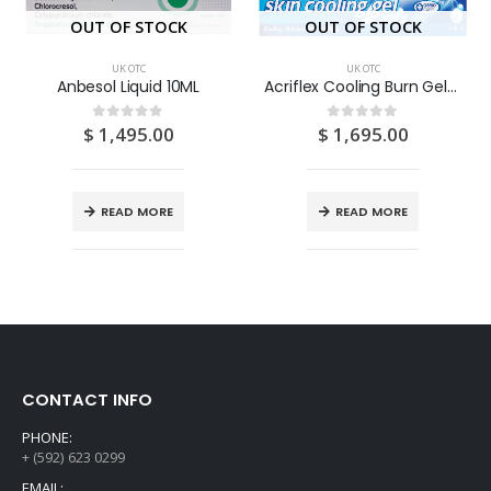
OUT OF STOCK
OUT OF STOCK
UK OTC
UK OTC
Anbesol Liquid 10ML
Acriflex Cooling Burn Gel 30G
$
1,495.00
$
1,695.00
0
out of 5
0
out of 5
READ MORE
READ MORE
CONTACT INFO
PHONE:
+ (592) 623 0299
EMAIL: