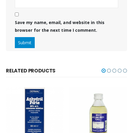
Save my name, email, and website in this
browser for the next time I comment.
RELATED PRODUCTS