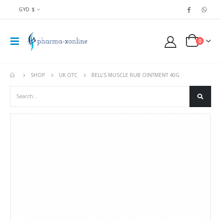
GYD $
0
SHOP
UK OTC
BELL’S MUSCLE RUB OINTMENT 40G