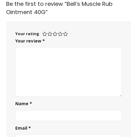
Be the first to review “Bell’s Muscle Rub
Ointment 40G”
Your rating
Your review
*
Name
*
Email
*