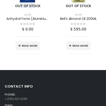
OUT OF STOCK
OUT OF STOCK
UK OTC
UK OTC
Anhydrol Forte (Aluminium Chloride) 20% Solution 60ML
Bell’s Almond Oil 200ML
$
0.00
$
595.00
0
out of 5
0
out of 5
READ MORE
READ MORE
CONTACT INFO
PHONE:
+ (592) 623 0299
EMAIL: