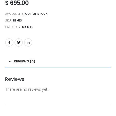
$
695.00
AVAILABILITY:
OUT OF STOCK
SKU:
SB-633
CATEGORY:
UK OTC
REVIEWS (0)
Reviews
There are no reviews yet.