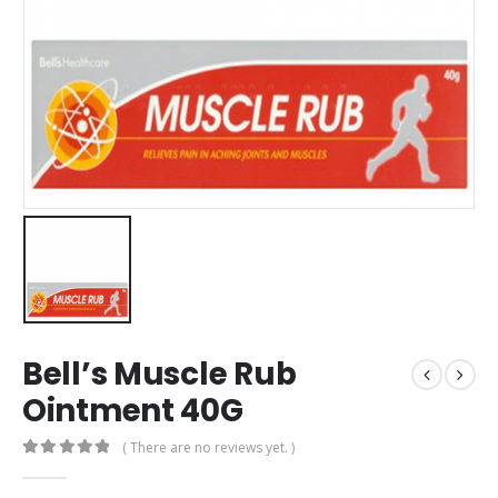
Bell’s Muscle Rub
Ointment 40G
( There are no reviews yet. )
0
out of 5