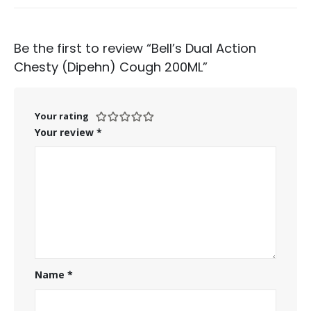
Be the first to review “Bell’s Dual Action
Chesty (Dipehn) Cough 200ML”
Your rating
Your review
*
Name
*