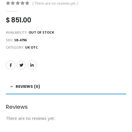
( There are no reviews yet. )
0
out of 5
$
851.00
AVAILABILITY:
OUT OF STOCK
SKU:
SB-4796
CATEGORY:
UK OTC
REVIEWS (0)
Reviews
There are no reviews yet.