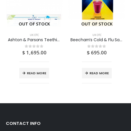
OUT OF STOCK
OUT OF STOCK
UK OTC
UK OTC
Ashton & Parsons Teething Gel 10ML
Beecham’s Cold & Flu Sachets Blackcurrant 5S
$
1,695.00
$
695.00
0
out of 5
0
out of 5
READ MORE
READ MORE
CONTACT INFO