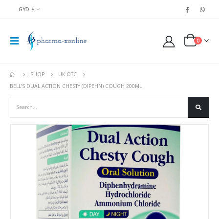
GYD $
0
SHOP
UK OTC
BELL’S DUAL ACTION CHESTY (DIPEHN) COUGH 200ML