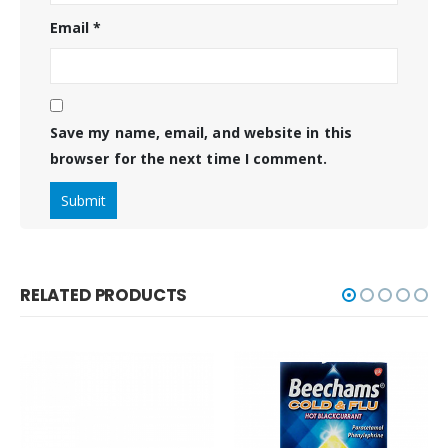
Email
*
Save my name, email, and website in this
browser for the next time I comment.
RELATED PRODUCTS