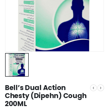
Bell’s Dual Action
Chesty (Dipehn) Cough
200ML