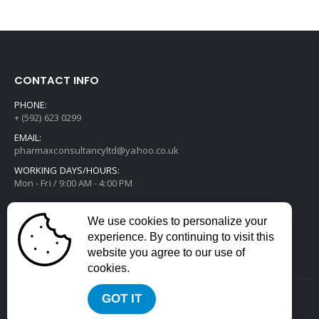
CONTACT INFO
PHONE:
+ (592) 623 0299
EMAIL:
pharmaxconsultancyltd@yahoo.co.uk
WORKING DAYS/HOURS:
Mon - Fri / 9:00 AM - 4:00 PM
We use cookies to personalize your
experience. By continuing to visit this
website you agree to our use of
cookies.
GOT IT
2022 © All Rights Reserved. Developed by
Divstack