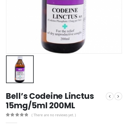
Bell’s Codeine Linctus
15mg/5ml 200ML
( There are no reviews yet. )
0
out of 5