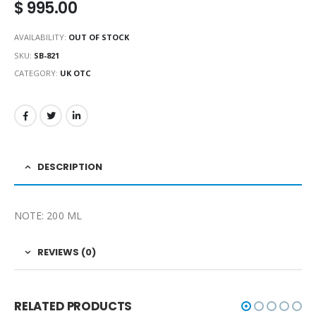
$
995.00
AVAILABILITY:
OUT OF STOCK
SKU:
SB-821
CATEGORY:
UK OTC
DESCRIPTION
NOTE: 200 ML
REVIEWS (0)
RELATED PRODUCTS