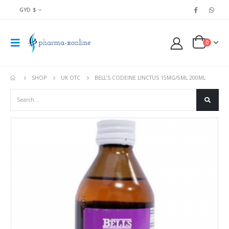
GYD $
0
SHOP
UK OTC
BELL’S CODEINE LINCTUS 15MG/5ML 200ML