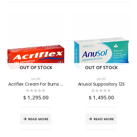
OUT OF STOCK
OUT OF STOCK
UK OTC
UK OTC
Acriflex Cream For Burns 30G
Anusol Suppository 12S
$
1,295.00
$
1,495.00
0
out of 5
0
out of 5
READ MORE
READ MORE