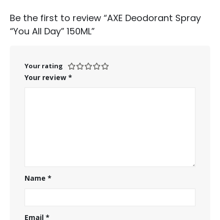
Be the first to review “AXE Deodorant Spray
“You All Day” 150ML”
Your rating
Your review
*
Name
*
Email
*