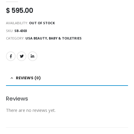
$
595.00
AVAILABILITY:
OUT OF STOCK
SKU:
SB-4303
CATEGORY:
USA BEAUTY, BABY & TOILETRIES
REVIEWS (0)
Reviews
There are no reviews yet.