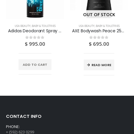
OUT OF STOCK
USA BEAUTY, BABY & TOILETRIES
USA BEAUTY, BABY & TOILETRIES
Adidas Deodorant Spray “Ice Dive” 150ML
AXE Bodywash Peace 250ML
$
995.00
$
695.00
0
out of 5
0
out of 5
ADD TO CART
READ MORE
CONTACT INFO
PHONE:
+ (592) 623 0299