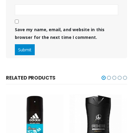
Save my name, email, and website in this
browser for the next time I comment.
RELATED PRODUCTS