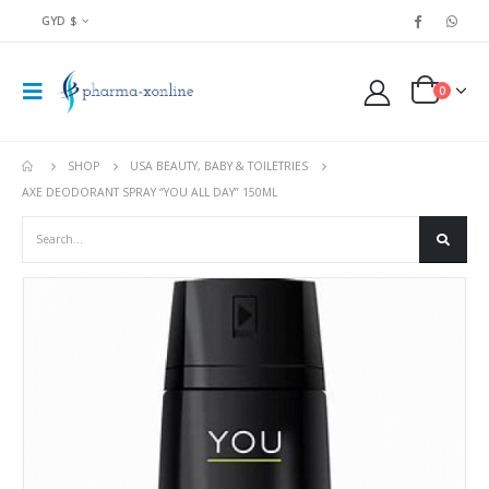
GYD $
0
SHOP
USA BEAUTY, BABY & TOILETRIES
AXE DEODORANT SPRAY “YOU ALL DAY” 150ML