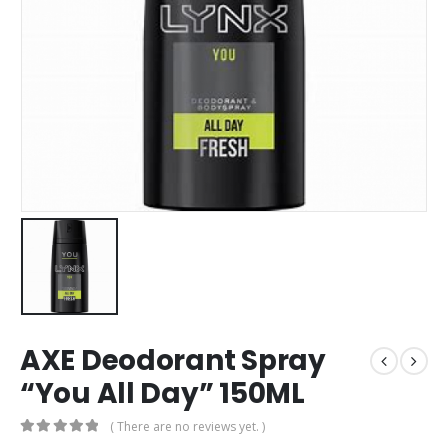
AXE Deodorant Spray
“You All Day” 150ML
( There are no reviews yet. )
0
out of 5